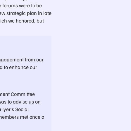
e forums were to be
w strategic plan in late
ich we honored, but
engagement from our
id to enhance our
ement Committee
was to advise us on
Iyer’s Social
 members met once a