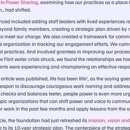
y to Power Sharing
, examining how our practices as a place
h., had shifted.
ed included adding staff leaders with lived experiences rel
yond family members, creating a strategic plan driven by r
y to meet our charge. We also created a framework for co
he organization in tracking our engagement efforts. We commi
nal practices. And involved grantees in improving our proc
 Flint water crisis struck, we found the relationships we had
ents were experiencing and championing an effective respo
article was published, life has been lifin’, as the saying go
weapon to discourage courageous work naming and addres
l checks and balances teeter, people power is even more urg
ic organizations that can shift power and voice to communit
ur work in the past few months and apply lessons from the ar
le, the foundation had just refreshed its
mission, vision an
to its 10-year strategic plan. The centerpiece of the strate