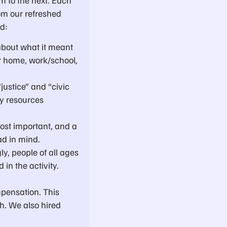
om our refreshed
ed:
about what it meant
r home, work/school,
justice” and “civic
y resources
ost important, and a
ad in mind.
ly, people of all ages
in the activity.
pensation. This
sh. We also hired