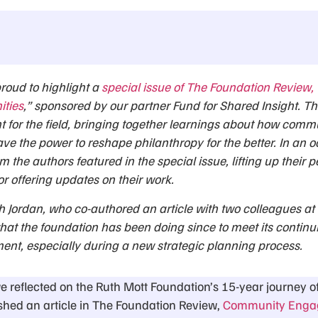
proud to highlight a
special issue of The Foundation Review,
ities
,” sponsored by our partner Fund for Shared Insight. Th
for the field, bringing together learnings about how comm
ave the power to reshape philanthropy for the better. In an o
om the authors featured in the special issue, lifting up their p
or offering updates on their work.
h Jordan, who co-authored an article with two colleagues at
hat the foundation has been doing since to meet its contin
t, especially during a new strategic planning process.
we reflected on the Ruth Mott Foundation’s 15-year journey
hed an article in The Foundation Review,
Community Engag