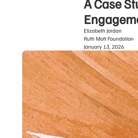
A Case St
Engagemen
Elizabeth Jordan
Ruth Mott Foundation
January 13, 2026