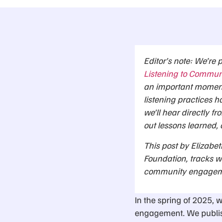
Editor’s note: We’re 
Listening to Commun
an important moment 
listening practices h
we’ll hear directly fr
out lessons learned, 
This post by Elizabet
Foundation, tracks w
community engagemen
In the spring of 2025, 
engagement. We publis