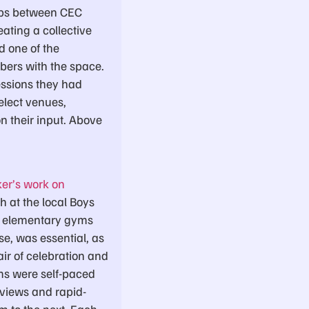
hips between CEC
ating a collective
d one of the
bers with the space.
essions they had
elect venues,
on their input. Above
ker’s work on
h at the local Boys
at elementary gyms
e, was essential, as
air of celebration and
ms were self-paced
eviews and rapid-
m to the next. Each