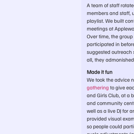
A team of staff rota
members and staff, us
playlist. We built co
meetings at Applewoo
Over time, the group
participated in befo
suggested outreach st
all, they admonished 
Made it fun
We took the advice n
gathering
to give eac
and Girls Club, at a
and community center
well as a live DJ for
provided visual exam
so people could part
cycle adjustments (al