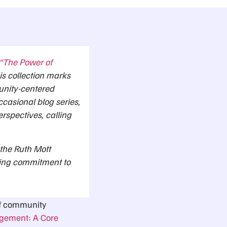
 “The Power of
is collection marks
unity-centered
ccasional blog series,
erspectives, calling
 the Ruth Mott
uing commitment to
 of community
ement: A Core