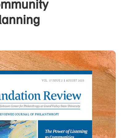
Community
lanning