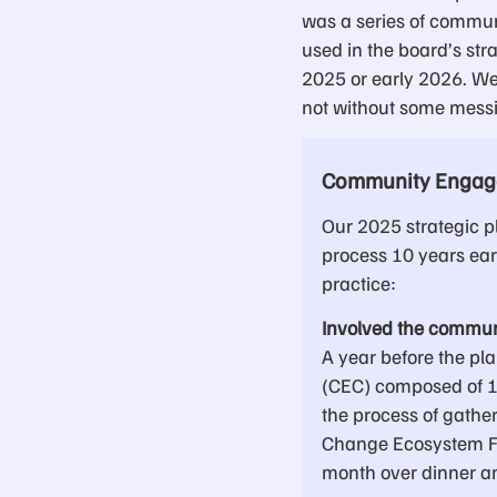
was a series of commun
used in the board’s str
2025 or early 2026. We
not without some messi
Community Engage
Our 2025 strategic 
process 10 years ear
practice:
Involved the commun
A year before the 
(CEC) composed of 10
the process of gathe
Change Ecosystem F
month over dinner an