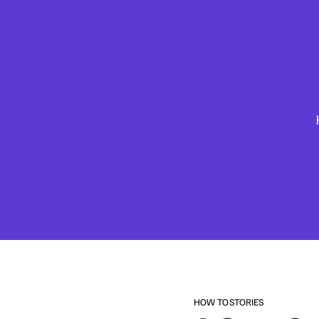
HOW TO
STORIES