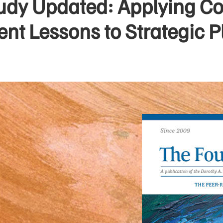
udy Updated: Applying 
t Lessons to Strategic P