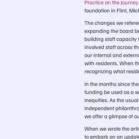
Practice on the Journe
foundation in Flint, Mic
The changes we referenc
expanding the board be
building staff capacit
involved staff across t
our internal and exter
with residents. When the
recognizing what resid
In the months since the 
funding be used as a 
inequities. As the usua
independent philanthrop
we offer a glimpse of o
When we wrote the artic
to embark on an update 