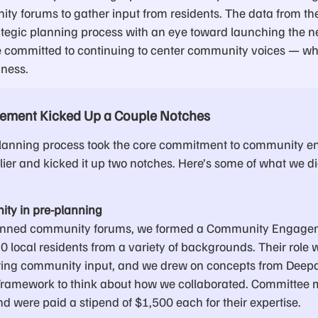
ity forums to gather input from residents. The data from th
ategic planning process with an eye toward launching the ne
 committed to continuing to center community voices — wh
ness.
ment Kicked Up a Couple Notches
planning process took the core commitment to community 
lier and kicked it up two notches. Here’s some of what we d
ity in pre-planning
planned community forums, we formed a Community Engag
 local residents from a variety of backgrounds. Their role 
ring community input, and we drew on concepts from Deepa 
ramework to think about how we collaborated. Committee
d were paid a stipend of $1,500 each for their expertise.