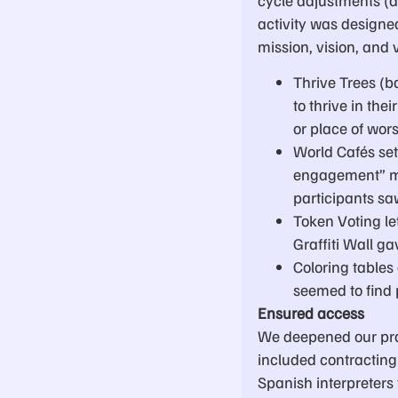
activity was designe
mission, vision, and 
Thrive Trees (
to thrive in th
or place of wor
World Cafés set
engagement” me
participants sa
Token Voting le
Graffiti Wall g
Coloring tables 
seemed to find p
Ensured access
We deepened our pra
included contracting 
Spanish interpreters