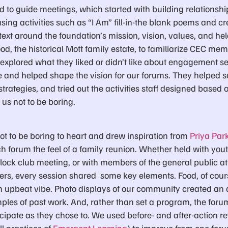
ted to guide meetings, which started with building relations
ing activities such as “I Am” fill-in-the blank poems and cre
ntext around the foundation’s mission, vision, values, and hel
d, the historical Mott family estate, to familiarize CEC mem
 explored what they liked or didn’t like about engagement s
re and helped shape the vision for our forums. They helped s
rategies, and tried out the activities staff designed based 
us not to be boring.
ot to be boring to heart and drew inspiration from
Priya Par
h forum the feel of a family reunion. Whether held with yout
 block club meeting, or with members of the general public 
s, every session shared some key elements. Food, of cours
 an upbeat vibe. Photo displays of our community created an 
ples of past work. And, rather than set a program, the foru
icipate as they chose to. We used before- and after-action r
l practices of
Emergent Learning
) to improve from one foru