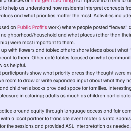
d to help us understand how residents interpret concepts fr
values and what priorities matter the most. Activities includ
based on
Public Profit’s
work) where people posted “leaves” 
eir neighborhood/household and what places (other than thei
ship) were most important to them.
 up with flowers and tablecloths to share ideas about what “
ant to them. Other café tables focused on what communit
w as helpful.
t participants show what priority areas they thought were m
ave room to draw or write expanded input about what they h
and children’s books provided space for families. Interesting
leasure in coloring; adults as much as children participated 
ctice around equity through language access and fair com
with a local partner to translate event materials into Spani
 for the sessions and provided ASL interpretation as needed.