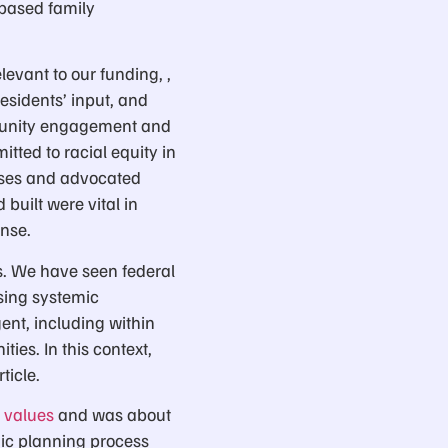
-based family
evant to our funding, ,
esidents’ input, and
mmunity engagement and
tted to racial equity in
esses and advocated
 built were vital in
nse.
es. We have seen federal
sing systemic
ent, including within
ies. In this context,
ticle.
d values
and was about
gic planning process