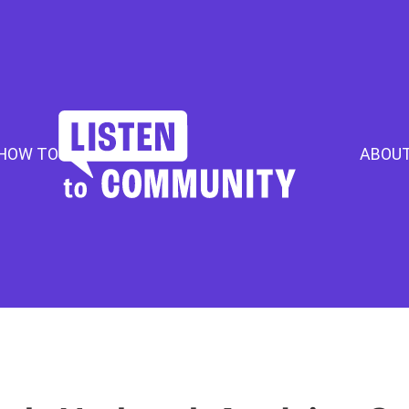
HOW TO
ABOU