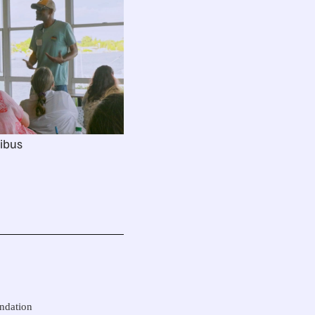
ibus
undation