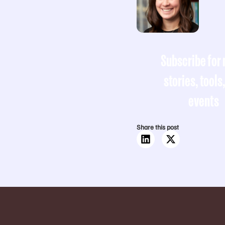
Subscribe for
stories, tools
events
Share this post