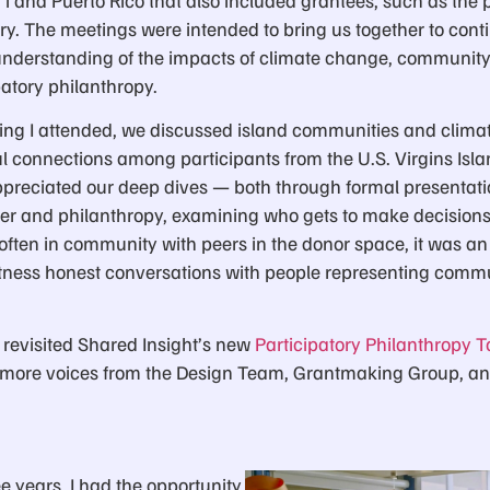
y. The meetings were intended to bring us together to conti
nderstanding of the impacts of climate change, community-
atory philanthropy.
ting I attended, we discussed island communities and clima
 connections among participants from the U.S. Virgins Isla
appreciated our deep dives — both through formal presentat
er and philanthropy, examining who gets to make decision
often in community with peers in the donor space, it was an
witness honest conversations with people representing commu
 revisited Shared Insight’s new
Participatory Philanthropy To
t more voices from the Design Team, Grantmaking Group, a
ree years, I had the opportunity