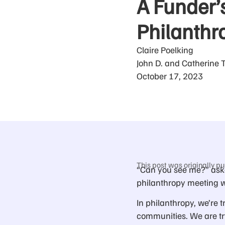
A Funder’s
Philanthro
Claire Poelking
John D. and Catherine 
October 17, 2023
This post was originally pu
“Can you see me?” aske
philanthropy meeting w
In philanthropy, we’re t
communities. We are try