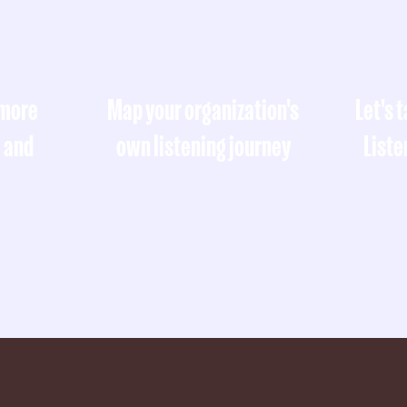
 more
Map your organization's
Let's 
, and
own listening journey
Liste