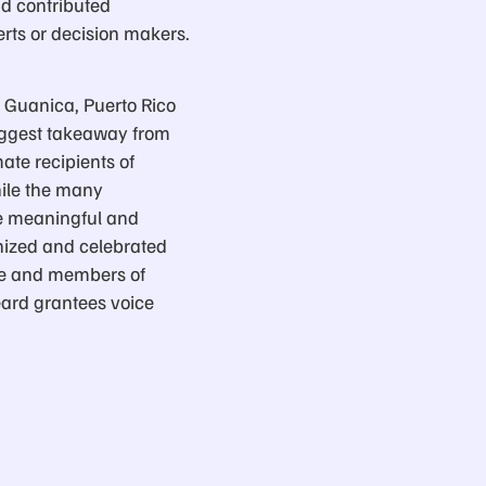
ad contributed
erts or decision makers.
in Guanica, Puerto Rico
biggest takeaway from
ate recipients of
hile the many
re meaningful and
gnized and celebrated
ple and members of
eard grantees voice