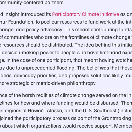
community-centered partners.
d Insight introduced its
Participatory Climate Initiative
as an
hur Foundation, to pool our resources to fund work at the int
 change, and policy advocacy. This meant contributing funds
f communities who are on the frontlines of climate change t
esources should be distributed. The idea behind this initia
l decision-making power to people who have first-hand expe
ge. In the case of one participant, that meant having watche
way due to unprecedented flooding. The belief was that thes
ideas, advocacy priorities, and proposed solutions likely mu
re strategic or metric-driven philanthropy.
nce of the harsh realities of climate change served on the in
elines for how and where funding would be disbursed. Then
 regions of Hawai’i, Alaska, and the U. S. Southeast (inclu
) joined the participatory process as part of the Grantmaki
 about which organizations would receive support. Members