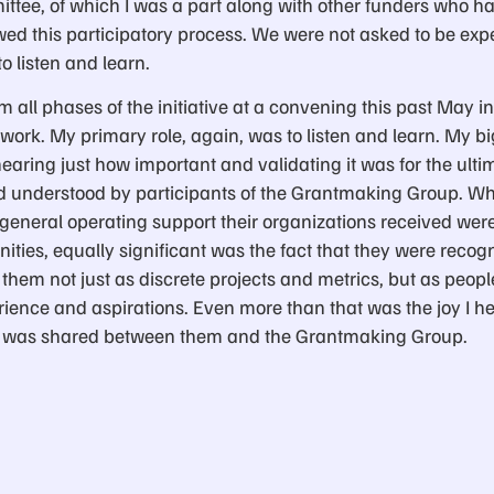
tee, of which I was a part along with other funders who h
owed this participatory process. We were not asked to be exp
o listen and learn.
om all phases of the initiative at a convening this past May 
 work. My primary role, again, was to listen and learn. My 
earing just how important and validating it was for the ultim
nd understood by participants of the Grantmaking Group. W
f general operating support their organizations received we
ities, equally significant was the fact that they were reco
 them not just as discrete projects and metrics, but as peo
ience and aspirations. Even more than that was the joy I h
elt was shared between them and the Grantmaking Group.