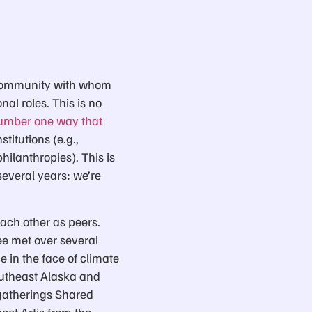
ur community with whom
al roles. This is no
 number one way that
stitutions (e.g.,
hilanthropies). This is
several years; we’re
each other as peers.
e met over several
 in the face of climate
outheast Alaska and
 gatherings Shared
oet Artis from the