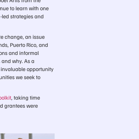
nue to learn with one
led strategies and
te change, an issue
nds, Puerto Rico, and
ions and informal
s and why. As a
 invaluable opportunity
nities we seek to
olkit
, taking time
nd grantees were