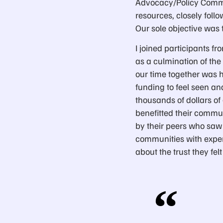
Advocacy/Policy Commit
resources, closely foll
Our sole objective was t
I joined participants fr
as a culmination of the
our time together was h
funding to feel seen a
thousands of dollars o
benefitted their commun
by their peers who saw
communities with exper
about the trust they f