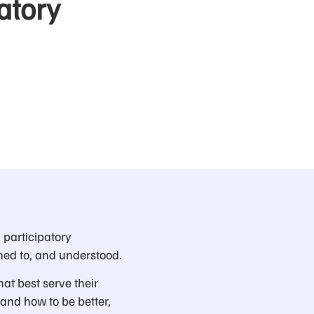
atory
 participatory
ned to, and understood.
hat best serve their
tand how to be better,