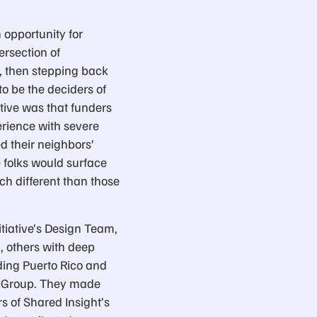
 opportunity for
ersection of
, then stepping back
o be the deciders of
tive was that funders
rience with severe
d their neighbors’
e folks would surface
ch different than those
itiative’s Design Team,
, others with deep
ding Puerto Rico and
ng Group. They made
 of Shared Insight’s