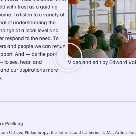
ld with trust as a guiding
me. To listen to a variety of
oal of understanding the
hange at a local level and
er respond to the need. To
ers and people we can reach
upport. And — as the poet
— to see, hear, and
Video and edit by Edward Val
and our aspirations more
y.
ire Poelking
ram Officer, Philanthropy, the John D. and Catherine T. MacArthur Fo