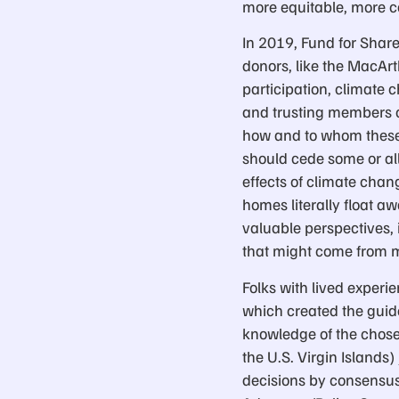
more equitable, more 
In 2019, Fund for Share
donors, like the MacArt
participation, climate
and trusting members o
how and to whom these r
should cede some or al
effects of climate chan
homes literally float a
valuable perspectives, 
that might come from mo
Folks with lived experie
which created the guid
knowledge of the chosen
the U.S. Virgin Islands
decisions by consensus