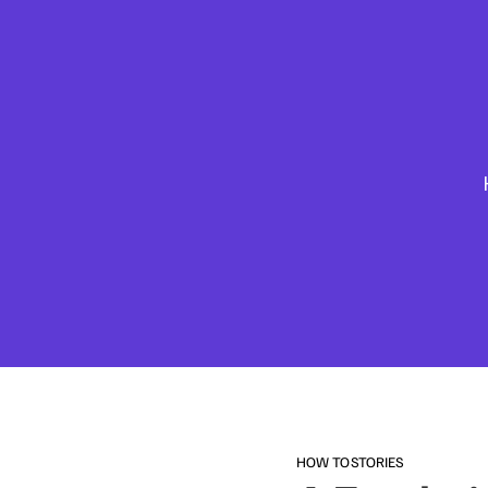
HOW TO
STORIES