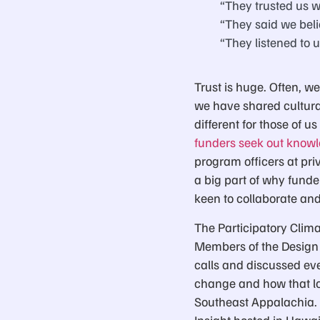
“They trusted us w
“They said we beli
“They listened to u
Trust is huge. Often, we
we have shared cultural
different for those of u
funders seek out know
program officers at priv
a big part of why funde
keen to collaborate and
The Participatory Clima
Members of the Design
calls and discussed eve
change and how that lo
Southeast Appalachia. 
Insight hosted in Hawai