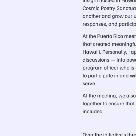
Cosmic Poetry Sanctuar
another and grow our u
responses, and particip
At the Puerto Rico mee
that created meaningful
Hawai’i. Personally, I 
discussions — into pow
program officer who is 
to participate in and 
serve.
At the meeting, we also
together to ensure tha
included.
Over the initiative’s th