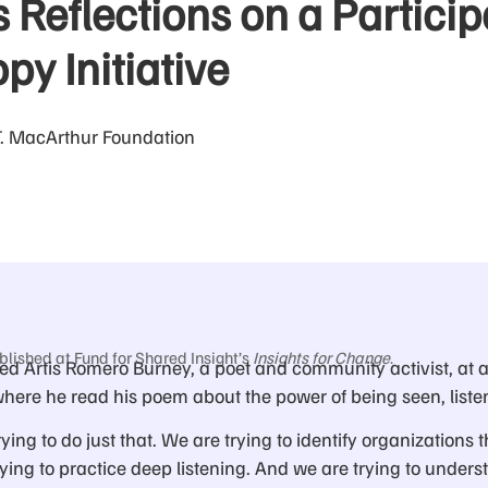
 Reflections on a Particip
py Initiative
T. MacArthur Foundation
blished at Fund for Shared Insight’s
Insights for Change
.
d Artis Romero Burney, a poet and community activist, at a
here he read his poem about the power of being seen, liste
rying to do just that. We are trying to identify organizations t
ing to practice deep listening. And we are trying to unders