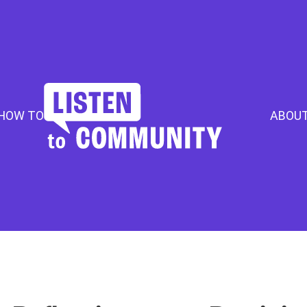
HOW TO
ABOU