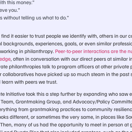
ith this money.”
eve you.”
s without telling us what to do.”
 find it easier to trust people we identify with, others in o
 backgrounds, experiences, goals, or even similar profession
s working in philanthropy.
Peer-to-peer interactions are the
ledge
, often in conversation with our direct peers at similar in
ate philanthropies talk to program officers at other private p
r collaboratives have picked up so much steam in the past 
 learn with peers we trust.
te Initiative took this a step further by expanding who saw 
 Team, Grantmaking Group, and Advocacy/Policy Committe
rything from grantmaking practices to community resilience
oks different, or sometimes the very same, in places like S
Then, many of us had the opportunity to meet in person at
’i and Puerto Rico that also included grantees, such as the p