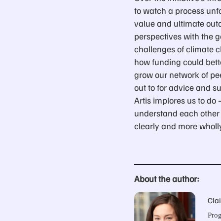
to watch a process unfo
value and ultimate outco
perspectives with the g
challenges of climate c
how funding could bett
grow our network of pe
out to for advice and s
Artis implores us to do 
understand each other 
clearly and more wholl
About the author:
Cla
Prog