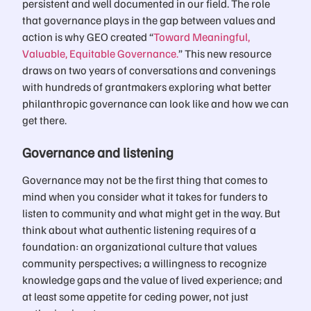
persistent and well documented in our field. The role
that governance plays in the gap between values and
action is why GEO created “
Toward Meaningful,
Valuable, Equitable Governance.
” This new resource
draws on two years of conversations and convenings
with hundreds of grantmakers exploring what better
philanthropic governance can look like and how we can
get there.
Governance and listening
Governance may not be the first thing that comes to
mind when you consider what it takes for funders to
listen to community and what might get in the way. But
think about what authentic listening requires of a
foundation: an organizational culture that values
community perspectives; a willingness to recognize
knowledge gaps and the value of lived experience; and
at least some appetite for ceding power, not just