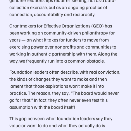
genuine relationships require listening, not as a data-
collection exercise, but as an ongoing practice of
connection, accountability and reciprocity.
Grantmakers for Effective Organizations (GEO) has
been working on community-driven philanthropy for
years — on what it takes for funders to move from
exercising power over nonprofits and communities to
working in authentic partnership with them. Along the
way, we frequently run into a common obstacle.
Foundation leaders often describe, with real conviction,
the kinds of changes they want to make and then
lament that those aspirations won’t make it into
practice. The reason, they say: “The board would never
go for that.” In fact, they often never even test this
assumption with the board itself!
This gap between what foundation leaders say they
value or want to do and what they actually do is