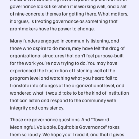
governance looks like when it is working well, and a set
of nine concrete themes for getting there. What matters,
it argues, is treating governance as something that
grantmakers have the power to change.
Many funders engaged in community listening, and
those who aspire to do more, may have felt the drag of
organizational structures that don’t feel purpose-built
for the work you’re now trying to do. You may have
experienced the frustration of listening well at the
program level and watching what you heard fail to
translate into changes at the organizational level, and
wondered what it would take to be the kind of institution
that can listen and respond to the community with
integrity and consistency.
Those are governance questions. And “Toward
Meaningful, Valuable, Equitable Governance” takes
them seriously. We hope you’ll read it, and that it gives