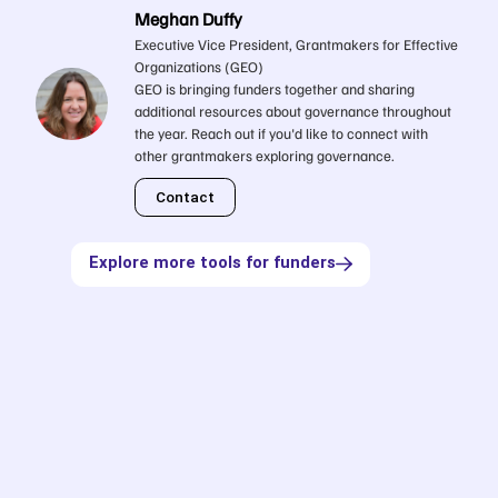
Meghan Duffy
Executive Vice President, Grantmakers for Effective
Organizations (GEO)
GEO is bringing funders together and sharing
additional resources about governance throughout
the year. Reach out if you'd like to connect with
other grantmakers exploring governance.
Contact
Explore more tools for funders