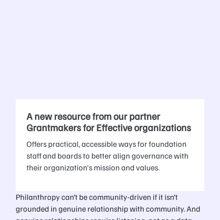
A new resource from our partner
Grantmakers for Effective organizations
Offers practical, accessible ways for foundation
staff and boards to better align governance with
their organization's mission and values.
Philanthropy can’t be community-driven if it isn’t
grounded in genuine relationship with community. And