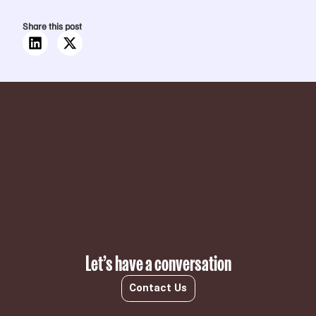
Share this post
Subscribe
Let’s have a conversation
Contact Us