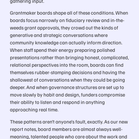
gathering input.
Grantmaker boards shape all of these conditions. When
boards focus narrowly on fiduciary review and in-the-
weeds grant approvals, they crowd out the kinds of
generative and strategic conversations where
community knowledge can actually inform direction.
When staff spend their energy preparing polished
presentations rather than bringing honest, complicated,
relational perspectives into the room, boards can find
themselves rubber-stamping decisions and having the
shallowest of conversations when they could be going
deeper. And when governance structures are set up to
move slowly by habit and design, funders compromise
their ability to listen and respond in anything
approaching real time.
These patterns aren’t anyone’s fault, exactly. As our new
report notes, board members are almost always well-
meaning, talented people who care about the work and