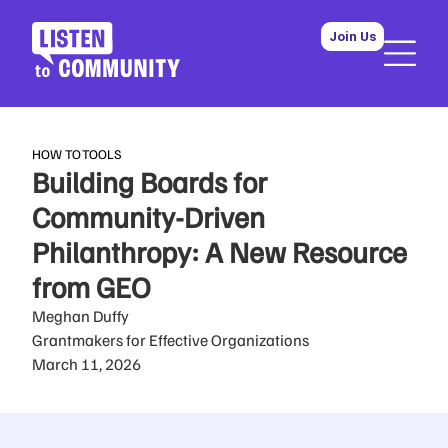
Join Us
HOW TO
TOOLS
Building Boards for
Community-Driven
Philanthropy: A New Resource
from GEO
Meghan Duffy
Grantmakers for Effective Organizations
March 11, 2026