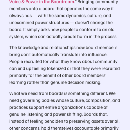
Voice & Power in the Boardroom
.” Bringing community
members onto a board that operates the same way it
always has — with the same dynamics, culture, and
unexamined power structures — doesn’t change the
board. It simply asks new people to conform to an old
system, which can actually create harm in the process.
The knowledge and relationships new board members
bring don’t automatically translate into influence.
People recruited for what they know about community
can end up feeling tokenized or that they were recruited
primarily for the benefit of other board members’
learning rather than genuine decision making.
What we need from boards is something different. We
need governing bodies whose culture, composition, and
practices support entire organizations capable of
genuine listening and power shifting. Boards that,
instead of feeling beholden to preserving assets over all
other concerns, hold themselves accountable primarily