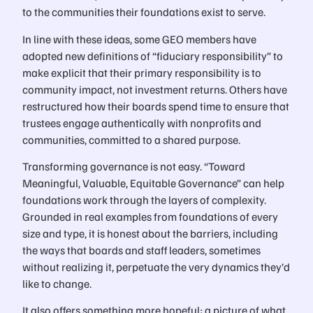
to the communities their foundations exist to serve.
In line with these ideas, some GEO members have
adopted new definitions of “fiduciary responsibility” to
make explicit that their primary responsibility is to
community impact, not investment returns. Others have
restructured how their boards spend time to ensure that
trustees engage authentically with nonprofits and
communities, committed to a shared purpose.
Transforming governance is not easy. “Toward
Meaningful, Valuable, Equitable Governance” can help
foundations work through the layers of complexity.
Grounded in real examples from foundations of every
size and type, it is honest about the barriers, including
the ways that boards and staff leaders, sometimes
without realizing it, perpetuate the very dynamics they’d
like to change.
It also offers something more hopeful: a picture of what