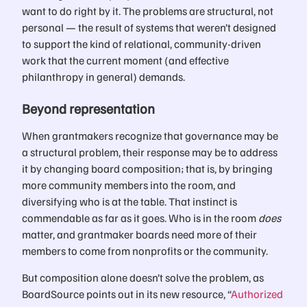
want to do right by it. The problems are structural, not
personal — the result of systems that weren’t designed
to support the kind of relational, community-driven
work that the current moment (and effective
philanthropy in general) demands.
Beyond representation
When grantmakers recognize that governance may be
a structural problem, their response may be to address
it by changing board composition; that is, by bringing
more community members into the room, and
diversifying who is at the table. That instinct is
commendable as far as it goes. Who is in the room
does
matter, and grantmaker boards need more of their
members to come from nonprofits or the community.
But composition alone doesn’t solve the problem, as
BoardSource points out in its new resource, “
Authorized