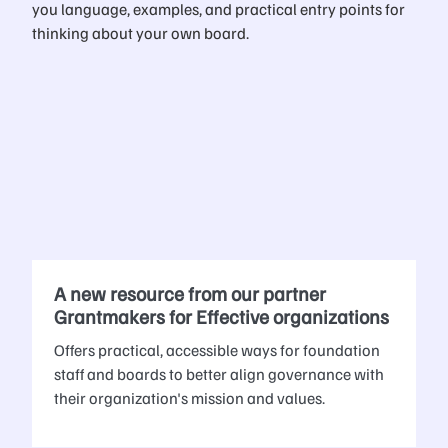
you language, examples, and practical entry points for
thinking about your own board.
A new resource from our partner
Grantmakers for Effective organizations
Offers practical, accessible ways for foundation
staff and boards to better align governance with
their organization's mission and values.