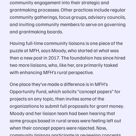
community engagement into their strategic and
grantmaking processes. Other practices include regular
community gatherings, focus groups, advisory councils,
and inviting community members to serve on governing
and grantmaking boards.
Having full-time community liaisons is one piece of the
puzzle at MFH, says Moody, who started at what was
then a new post in 2017. The foundation has since hired
two more liaisons, who, like her, are primarily tasked
with enhancing MFH’s rural perspective.
One place they’ve made a difference is in MFH’s
Opportunity Fund, which solicits “concept papers” for
projects on any topic, then invites some of the
organizations to submit full proposals for grant money.
Moody and her liaison team had been hearing that
some groups based in rural areas were feeling left out
when their concept papers were rejected. Now,
community liaisons participate in reviewing concepts