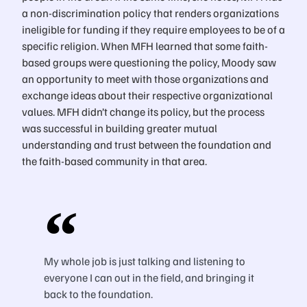
a non-discrimination policy that renders organizations
ineligible for funding if they require employees to be of a
specific religion. When MFH learned that some faith-
based groups were questioning the policy, Moody saw
an opportunity to meet with those organizations and
exchange ideas about their respective organizational
values. MFH didn’t change its policy, but the process
was successful in building greater mutual
understanding and trust between the foundation and
the faith-based community in that area.
My whole job is just talking and listening to
everyone I can out in the field, and bringing it
back to the foundation.