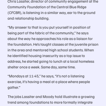
Chris Lassiter, director of community engagement at the
Community Foundation of the Central Blue Ridge
(CFCBR), is listening in a similar way, ear to the ground
and relationship building.
“My answer to that is you put yourself in position of
being part of the fabric of the community,” he says
about the way he approaches his role as a liaison for
the foundation. He’s taught classes at the juvenile prison
in the area and mentored high school students. When
he identified housing insecurity as a top issue to
address, he started going to lunch at a local homeless
shelter once a week. Same day, same time.
“Mondays at 11:45,” he says, “it’s not a listening
exercise, it’s having a meal at a place where people
gather.”
The jobs Lassiter and Moody hold illustrate a growing
trend among foundations to more formally integrate