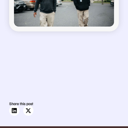
Share this post