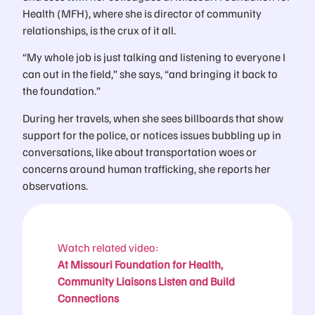
Health (MFH), where she is director of community
relationships, is the crux of it all.
“My whole job is just talking and listening to everyone I
can out in the field,” she says, “and bringing it back to
the foundation.”
During her travels, when she sees billboards that show
support for the police, or notices issues bubbling up in
conversations, like about transportation woes or
concerns around human trafficking, she reports her
observations.
Watch related video:
At Missouri Foundation for Health,
Community Liaisons Listen and Build
Connections