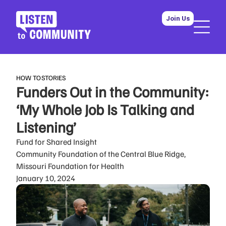
Join Us
HOW TO
STORIES
Funders Out in the Community:
‘My Whole Job Is Talking and
Listening’
Fund for Shared Insight
Community Foundation of the Central Blue Ridge,
Missouri Foundation for Health
January 10, 2024