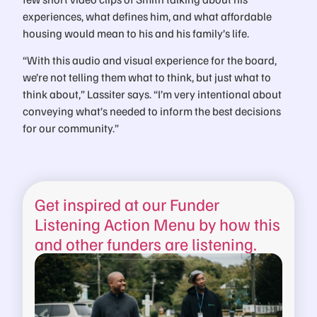
experiences, what defines him, and what affordable
housing would mean to his and his family’s life.
“With this audio and visual experience for the board,
we’re not telling them what to think, but just what to
think about,” Lassiter says. “I’m very intentional about
conveying what’s needed to inform the best decisions
for our community.”
Get inspired at our Funder
Listening Action Menu by how this
and other funders are listening.