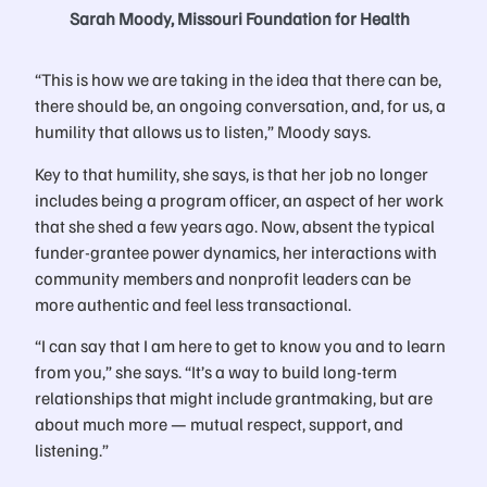
Sarah Moody, Missouri Foundation for Health
“This is how we are taking in the idea that there can be,
there should be, an ongoing conversation, and, for us, a
humility that allows us to listen,” Moody says.
Key to that humility, she says, is that her job no longer
includes being a program officer, an aspect of her work
that she shed a few years ago. Now, absent the typical
funder-grantee power dynamics, her interactions with
community members and nonprofit leaders can be
more authentic and feel less transactional.
“I can say that I am here to get to know you and to learn
from you,” she says. “It’s a way to build long-term
relationships that might include grantmaking, but are
about much more — mutual respect, support, and
listening.”