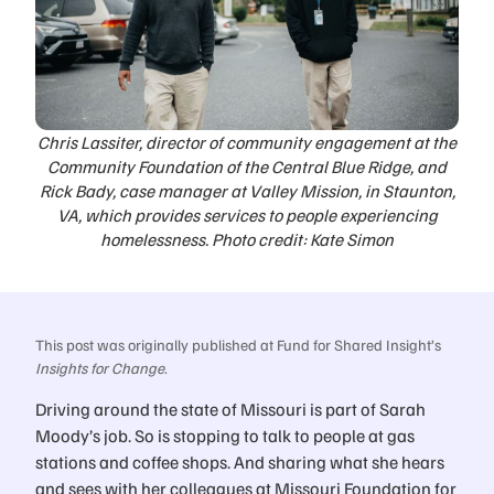
Chris Lassiter, director of community engagement at the
Community Foundation of the Central Blue Ridge, and
Rick Bady, case manager at Valley Mission, in Staunton,
VA, which provides services to people experiencing
homelessness. Photo credit: Kate Simon
This post was originally published at Fund for Shared Insight’s
Insights for Change
.
Driving around the state of Missouri is part of Sarah
Moody’s job. So is stopping to talk to people at gas
stations and coffee shops. And sharing what she hears
and sees with her colleagues at Missouri Foundation for