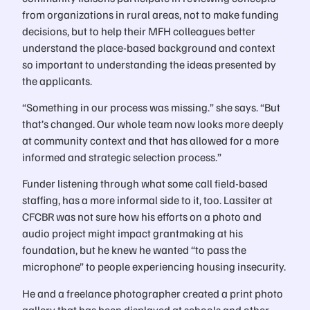
from organizations in rural areas, not to make funding
decisions, but to help their MFH colleagues better
understand the place-based background and context
so important to understanding the ideas presented by
the applicants.
“Something in our process was missing.” she says. “But
that’s changed. Our whole team now looks more deeply
at community context and that has allowed for a more
informed and strategic selection process.”
Funder listening through what some call field-based
staffing, has a more informal side to it, too. Lassiter at
CFCBR was not sure how his efforts on a photo and
audio project might impact grantmaking at his
foundation, but he knew he wanted “to pass the
microphone” to people experiencing housing insecurity.
He and a freelance photographer created a print photo
gallery that has been displayed at schools and other