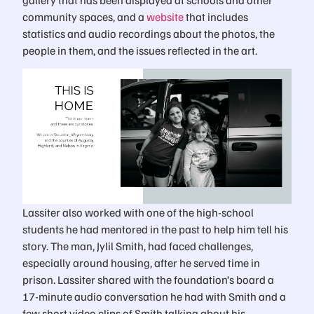
community spaces, and a
website
that includes
statistics and audio recordings about the photos, the
people in them, and the issues reflected in the art.
Lassiter also worked with one of the high-school
students he had mentored in the past to help him tell his
story. The man, Jylil Smith, had faced challenges,
especially around housing, after he served time in
prison. Lassiter shared with the foundation’s board a
17-minute audio conversation he had with Smith and a
few short video clips of Smith talking about his