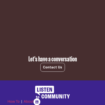
Subscribe
Let’s have a conversation
Contact Us
How To
|
About