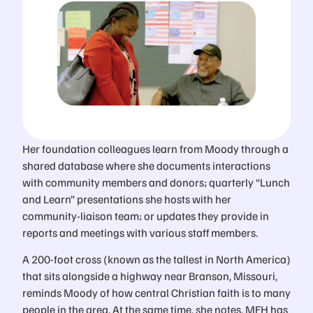
Her foundation colleagues learn from Moody through a
shared database where she documents interactions
with community members and donors; quarterly “Lunch
and Learn” presentations she hosts with her
community-liaison team; or updates they provide in
reports and meetings with various staff members.
A 200-foot cross (known as the tallest in North America)
that sits alongside a highway near Branson, Missouri,
reminds Moody of how central Christian faith is to many
people in the area. At the same time, she notes, MFH has