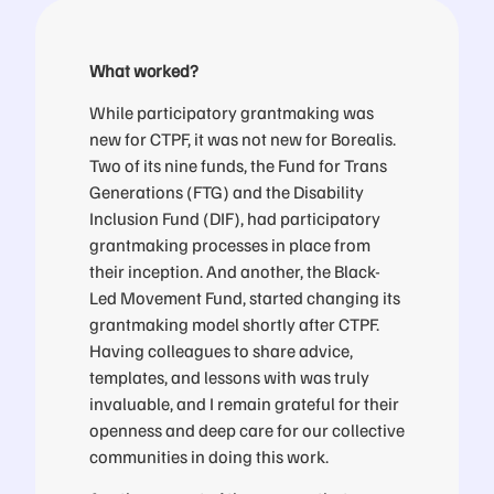
What worked?
While participatory grantmaking was
new for CTPF, it was not new for Borealis.
Two of its nine funds, the Fund for Trans
Generations (FTG) and the Disability
Inclusion Fund (DIF), had participatory
grantmaking processes in place from
their inception. And another, the Black-
Led Movement Fund, started changing its
grantmaking model shortly after CTPF.
Having colleagues to share advice,
templates, and lessons with was truly
invaluable, and I remain grateful for their
openness and deep care for our collective
communities in doing this work.