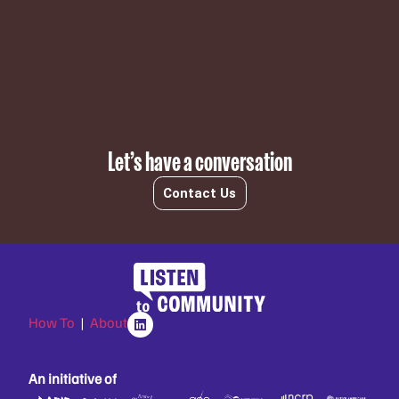
Subscribe
Let’s have a conversation
Contact Us
How To
|
About
An initiative of