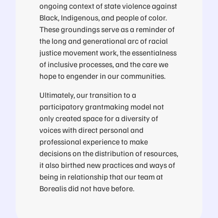
ongoing context of state violence against
Black, Indigenous, and people of color.
These groundings serve as a reminder of
the long and generational arc of racial
justice movement work, the essentialness
of inclusive processes, and the care we
hope to engender in our communities.
Ultimately, our transition to a
participatory grantmaking model not
only created space for a diversity of
voices with direct personal and
professional experience to make
decisions on the distribution of resources,
it also birthed new practices and ways of
being in relationship that our team at
Borealis did not have before.