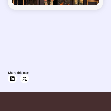
Share this post