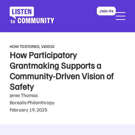
Join Us
HOW TO
STORIES
,
VIDEOS
How Participatory
Grantmaking Supports a
Community-Driven Vision of
Safety
Jeree Thomas
Borealis Philanthropy
February 19, 2025