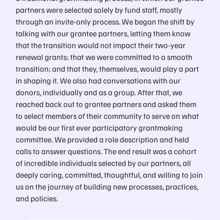
partners were selected solely by fund staff, mostly
through an invite-only process. We began the shift by
talking with our grantee partners, letting them know
that the transition would not impact their two-year
renewal grants; that we were committed to a smooth
transition; and that they, themselves, would play a part
in shaping it. We also had conversations with our
donors, individually and as a group. After that, we
reached back out to grantee partners and asked them
to select members of their community to serve on what
would be our first ever participatory grantmaking
committee. We provided a role description and held
calls to answer questions. The end result was a cohort
of incredible individuals selected by our partners, all
deeply caring, committed, thoughtful, and willing to join
us on the journey of building new processes, practices,
and policies.