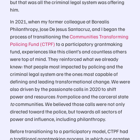
but that was all the criminal legal system was offering
him.
In 2021, when my former colleague at Borealis
Philanthropy, Jose De Jesus Santacruz, and I began the
process of transitioning the
Communities Transforming
Policing Fund (CTPF)
to a participatory grantmaking
fund, experiences like this client’s and countless others
were top of mind. They reinforced what we already
knew: that people most impacted by policing and the
criminal legal system are the ones most capable of
defining and leading transformational change. We were
also driven by the passionate calls in 2020 to shift
power and resources
from
police and the carceral state
to
communities. We believed those calls were not only
directed toward the police, but towards all sectors of
power and influence, including philanthropy.
Before transitioning to a participatory model, CTPF had
a traditional grantmaking process, in which our grantee