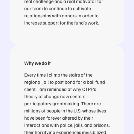
real challenge and a real motivator for
our team to continue to cultivate
relationships with donors in order to
increase support for the fund’s work.
Why we do it
Every time I climb the stairs of the
regional jail to post bond for a bail fund
client, I am reminded of why CTPF’s
theory of change now centers
participatory grantmaking. There are
millions of people in the U.S. whose lives
have been forever altered by their
interactions with police, jails, and prisons;
their horrifying experiences invisibilized