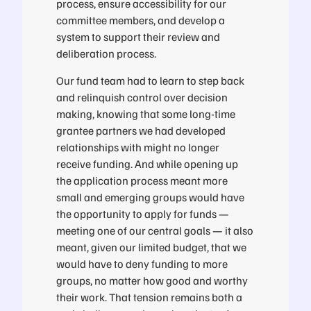
process, ensure accessibility for our
committee members, and develop a
system to support their review and
deliberation process.
Our fund team had to learn to step back
and relinquish control over decision
making, knowing that some long-time
grantee partners we had developed
relationships with might no longer
receive funding. And while opening up
the application process meant more
small and emerging groups would have
the opportunity to apply for funds —
meeting one of our central goals — it also
meant, given our limited budget, that we
would have to deny funding to more
groups, no matter how good and worthy
their work. That tension remains both a