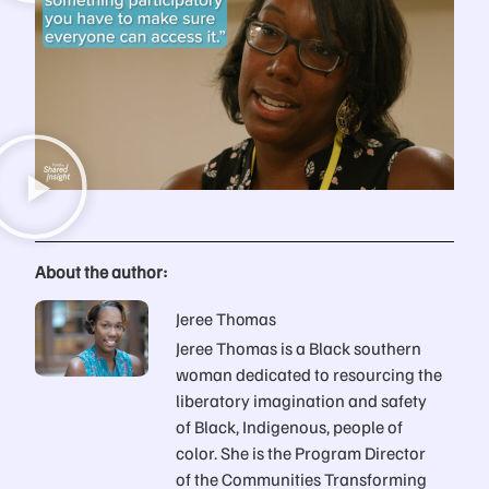
About the author:
Jeree Thomas
Jeree Thomas is a Black southern
woman dedicated to resourcing the
liberatory imagination and safety
of Black, Indigenous, people of
color. She is the Program Director
of the Communities Transforming