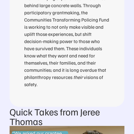
behind large concrete walls. Through
participatory grantmaking, the
Communities Transforming Policing Fund
is working to not only make visible and
uplift those experiences, but shift
decision-making power to those who
have survived them. These individuals
know what they want and need for
themselves, their families, and their
communities; and it is long overdue that
philanthropy resources
their
visions of
safety.
Quick Takes from Jeree
Thomas