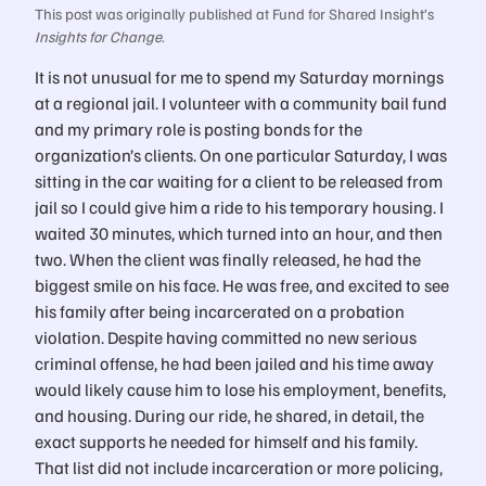
This post was originally published at Fund for Shared Insight’s
Insights for Change
.
It is not unusual for me to spend my Saturday mornings
at a regional jail. I volunteer with a community bail fund
and my primary role is posting bonds for the
organization’s clients. On one particular Saturday, I was
sitting in the car waiting for a client to be released from
jail so I could give him a ride to his temporary housing. I
waited 30 minutes, which turned into an hour, and then
two. When the client was finally released, he had the
biggest smile on his face. He was free, and excited to see
his family after being incarcerated on a probation
violation. Despite having committed no new serious
criminal offense, he had been jailed and his time away
would likely cause him to lose his employment, benefits,
and housing. During our ride, he shared, in detail, the
exact supports he needed for himself and his family.
That list did not include incarceration or more policing,