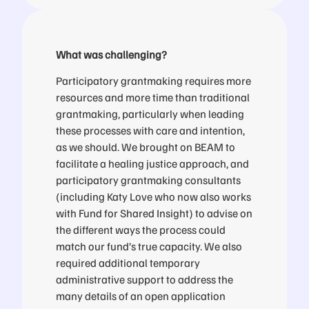
What was challenging?
Participatory grantmaking requires more
resources and more time than traditional
grantmaking, particularly when leading
these processes with care and intention,
as we should. We brought on BEAM to
facilitate a healing justice approach, and
participatory grantmaking consultants
(including Katy Love who now also works
with Fund for Shared Insight) to advise on
the different ways the process could
match our fund’s true capacity. We also
required additional temporary
administrative support to address the
many details of an open application