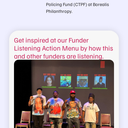
Policing Fund (CTPF) at Borealis
Philanthropy.
Get inspired at our Funder
Listening Action Menu by how this
and other funders are listening.