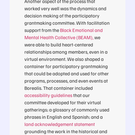
Another aspect of the process that
worked very well was the dynamics and
decision making of the participatory
grantmaking committee. With facilitation
support from the
Black Emotional and
Mental Health Collective (BEAM)
,
we
were able to build heart-centered
relationships among members, even in a
virtual environment. We also shaped a
container for participatory grantmaking
that could be adopted and used for other
programs, processes, and even events at
Borealis. That container included
accessibility guidelines
that our
committee developed for their virtual
gatherings; a glossary of commonly used
phrases in English and Spanish; and a
land acknowledgement statement
grounding the work in the historical and