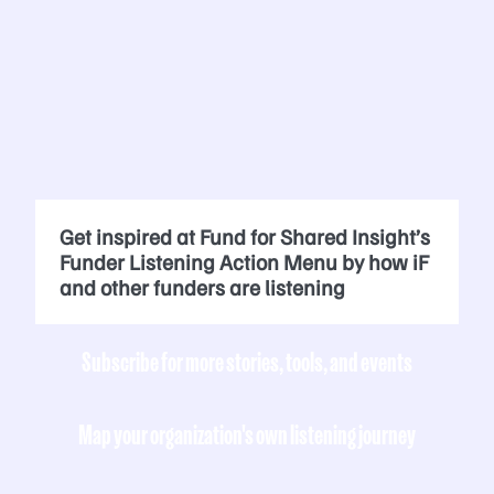
Get inspired at Fund for Shared Insight’s
Funder Listening Action Menu by how iF
and other funders are listening
Subscribe for more stories, tools, and events
Map your organization's own listening journey