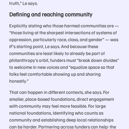
truth,” Le says.
Defining and reaching community
Explicitly stating who those harmed communities are —
“those living at the sharpest intersections of systems of
oppression, particularly race, class, and gender” — was
iF’s starting point, Le says. And because these
communities are least likely to already be part of
philanthropy’s orbit, funders must “break down divides”
to welcome in new voices and “equalize space so that
folks feel comfortable showing up and sharing
honestly.”
That can happen in different contexts, she says. For
smaller, place-based foundations, direct engagement
with community may feel more feasible. For large
national foundations, identifying who counts as
community and establishing deep local relationships
can be harder. Partnering across funders can help: the