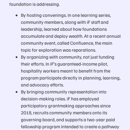
foundation is addressing.
By hosting convenings. In one learning series,
community members, along with iF staff and
leadership, learned about how foundations
accumulate and deploy wealth. At a recent annual
community event, called Confluence, the main
topic for exploration was reparations.
By organizing with community, not just funding
their efforts. In iF’s guaranteed-income pilot,
hospitality workers meant to benefit from the
program participate directly in planning, learning,
and advocacy efforts.
By bringing community representation into
decision-making roles. iF has employed
participatory grantmaking approaches since
2018, recruits community members onto its
governing board, and supports a two-year paid
fellowship program intended to create a pathway