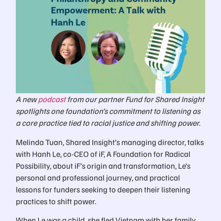
A new
podcast
from our partner Fund for Shared Insight
spotlights one foundation’s commitment to listening as
a core practice tied to racial justice and shifting power.
Melinda Tuan, Shared Insight’s managing director, talks
with Hanh Le, co-CEO of iF, A Foundation for Radical
Possibility, about iF’s origin and transformation, Le’s
personal and professional journey, and practical
lessons for funders seeking to deepen their listening
practices to shift power.
When Le was a child, she fled Vietnam with her family,