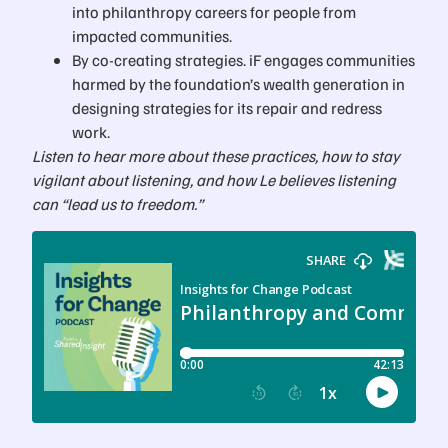
into philanthropy careers for people from
impacted communities.
By co-creating strategies. iF engages communities
harmed by the foundation’s wealth generation in
designing strategies for its repair and redress
work.
Listen to hear more about these practices, how to stay
vigilant about listening, and how Le believes listening
can “lead us to freedom.”