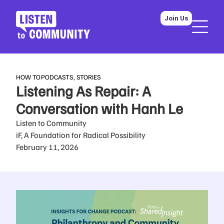
Join Us
HOW TO
PODCASTS
,
STORIES
Listening As Repair: A
Conversation with Hanh Le
Listen to Community
iF, A Foundation for Radical Possibility
February 11, 2026