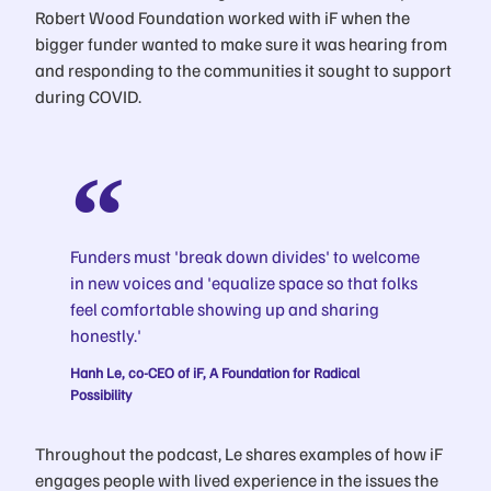
Robert Wood Foundation worked with iF when the
bigger funder wanted to make sure it was hearing from
and responding to the communities it sought to support
during COVID.
Funders must 'break down divides' to welcome
in new voices and 'equalize space so that folks
feel comfortable showing up and sharing
honestly.'
Hanh Le, co-CEO of iF, A Foundation for Radical
Possibility
Throughout the podcast, Le shares examples of how iF
engages people with lived experience in the issues the