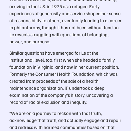
arriving in the U.S. in 1975 as a refugee. Early
experiences of generosity and service shaped her sense
of responsibility to others, eventually leading to a career
in philanthropy, though it has not been without tension.
Le reveals struggling with questions of belonging,
power, and purpose.
Similar questions have emerged for Le at the
institutional level, too, first when she headed a family
foundation in Virginia, and now in her current position.
Formerly the Consumer Health Foundation, which was
created from proceeds of the sale of a health
maintenance organization, iF undertook a deep
examination of the company’s history, uncovering a
record of racial exclusion and inequity.
“We are on a journey to reckon with that truth,
acknowledge that truth, and actually engage and repair
and redress with harmed communities based on that