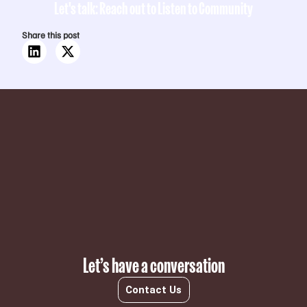
Let's talk: Reach out to Listen to Community
Share this post
Subscribe
Let’s have a conversation
Contact Us