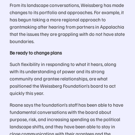
From its landscape conversations, Weissberg has made
changes to its portfolio and approaches. For example, it
has begun taking a more regional approach to
grantmaking after hearing from partners in Appalachia
that the issues they are grappling with do not have state
boundaries.
Be ready to change plans
Such flexibility in responding to what it hears, along
with its understanding of power and its strong
community and grantee relationships, are what
positioned the Weissberg Foundation’s board to act
quickly this year.
Roane says the foundation’s staff has been able to have
fundamental conversations with the board about
purpose, risk, and increasing spending as the political
landscape shifts, and they have been able to stay in
close communication with their grantees and the