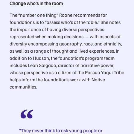
Change who’s in the room
The “number one thing” Roane recommends for
foundations is to “assess who’s at the table.” She notes
the importance of having diverse perspectives
represented when making decisions — with aspects of
diversity encompassing geography, race, and ethnicity,
as well as a range of thought and lived experiences. In
addition to Hudson, the foundation’s program team
includes Leah Salgado, director of narrative power,
whose perspective as a citizen of the Pascua Yaqui Tribe
helps inform the foundation’s work with Native
communities.
“They never think to ask young people or