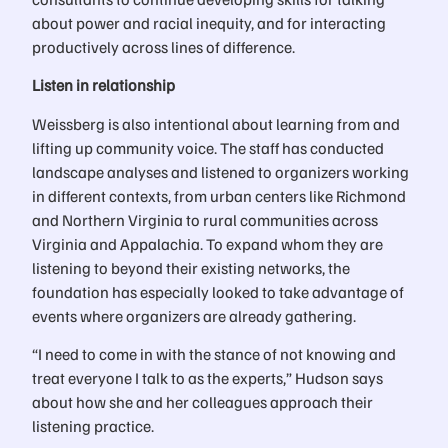
about power and racial inequity, and for interacting
productively across lines of difference.
Listen in relationship
Weissberg is also intentional about learning from and
lifting up community voice. The staff has conducted
landscape analyses and listened to organizers working
in different contexts, from urban centers like Richmond
and Northern Virginia to rural communities across
Virginia and Appalachia. To expand whom they are
listening to beyond their existing networks, the
foundation has especially looked to take advantage of
events where organizers are already gathering.
“I need to come in with the stance of not knowing and
treat everyone I talk to as the experts,” Hudson says
about how she and her colleagues approach their
listening practice.