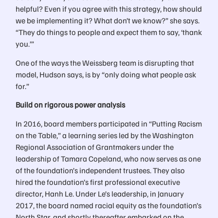
helpful? Even if you agree with this strategy, how should
we be implementing it? What don’t we know?” she says.
“They do things to people and expect them to say, ‘thank
you.’”
One of the ways the Weissberg team is disrupting that
model, Hudson says, is by “only doing what people ask
for.”
Build on rigorous power analysis
In 2016, board members participated in “Putting Racism
on the Table,” a learning series led by the Washington
Regional Association of Grantmakers under the
leadership of Tamara Copeland, who now serves as one
of the foundation’s independent trustees. They also
hired the foundation’s first professional executive
director, Hanh Le. Under Le’s leadership, in January
2017, the board named racial equity as the foundation’s
North Star, and shortly thereafter embarked on the