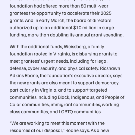
foundation had offered more than 80 multi-year
grantees the opportunity to accelerate their 2025
grants. And in early March, the board of directors
authorized up to an additional $10 million in surge
funding, more than doubling its annual grant spending.
With the additional funds, Weissberg, a family
foundation rooted in Virginia, is disbursing grants to
meet grantees’ urgent needs, including for legal
defense, cyber security, and physical safety. Ricshawn
Adkins Roane, the foundation’s executive director, says
the new grants are also meant to support democracy,
particularly in Virginia, and to support targeted
communities including Black, Indigenous, and People of
Color communities, immigrant communities, working
class communities, and LGBTQ communities.
“We are working to meet this moment with the
resources at our disposal,” Roane says. As a new