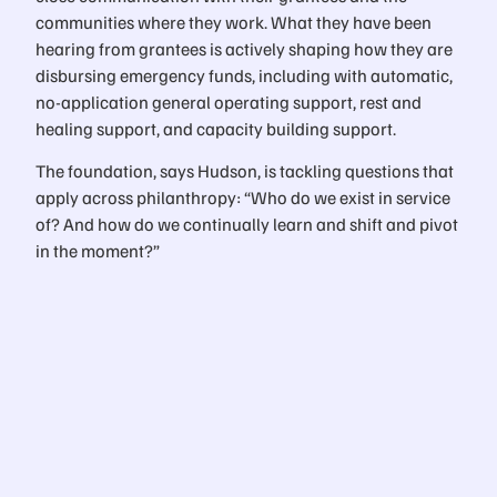
communities where they work. What they have been
hearing from grantees is actively shaping how they are
disbursing emergency funds, including with automatic,
no-application general operating support, rest and
healing support, and capacity building support.
The foundation, says Hudson, is tackling questions that
apply across philanthropy: “Who do we exist in service
of? And how do we continually learn and shift and pivot
in the moment?”