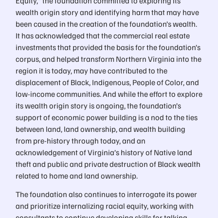
Equity,” the foundation committed to exploring its
wealth origin story and identifying harm that may have
been caused in the creation of the foundation’s wealth.
It has acknowledged that the commercial real estate
investments that provided the basis for the foundation’s
corpus, and helped transform Northern Virginia into the
region it is today, may have contributed to the
displacement of Black, Indigenous, People of Color, and
low-income communities. And while the effort to explore
its wealth origin story is ongoing, the foundation’s
support of economic power building is a nod to the ties
between land, land ownership, and wealth building
from pre-history through today, and an
acknowledgement of Virginia’s history of Native land
theft and public and private destruction of Black wealth
related to home and land ownership.
The foundation also continues to interrogate its power
and prioritize internalizing racial equity, working with
consultants to continue developing skills for talking