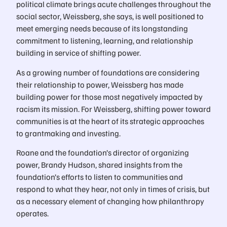
political climate brings acute challenges throughout the
social sector, Weissberg, she says, is well positioned to
meet emerging needs because of its longstanding
commitment to listening, learning, and relationship
building in service of shifting power.
As a growing number of foundations are considering
their relationship to power, Weissberg has made
building power for those most negatively impacted by
racism its mission. For Weissberg, shifting power toward
communities is at the heart of its strategic approaches
to grantmaking and investing.
Roane and the foundation’s director of organizing
power, Brandy Hudson, shared insights from the
foundation’s efforts to listen to communities and
respond to what they hear, not only in times of crisis, but
as a necessary element of changing how philanthropy
operates.