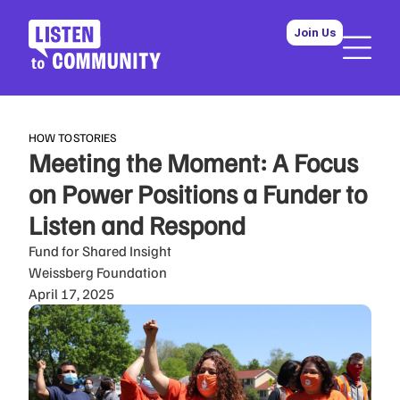
Join Us
HOW TO
STORIES
Meeting the Moment: A Focus
on Power Positions a Funder to
Listen and Respond
Fund for Shared Insight
Weissberg Foundation
April 17, 2025