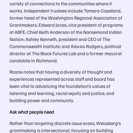
variety of connections to the communities where it
works. Independent trustees include Tamara Copeland,
former head of the Washington Regional Association of
Grantmakers; Edward Jones, vice president of programs
at ABFE; Chief Keith Anderson of the Nansemond Indian
Nation; Ashley Kenneth, president and CEO of The
Commonwealth Institute; and Alexsis Rodgers, political
director at The Black Futures Lab and a former mayoral
candidate in Richmond.
Roane notes that having a diversity of thought and
experiences represented across staff and board has
been vital to advancing the foundation’s values of
listening and learning, racial equity and justice, and
building power and community.
Ask what people need
Rather than targeting discrete issue areas, Weissberg’s
grantmaking is intersectional, focusing on building