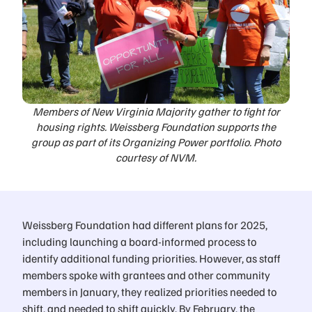
Members of New Virginia Majority gather to fight for
housing rights. Weissberg Foundation supports the
group as part of its Organizing Power portfolio. Photo
courtesy of NVM.
Weissberg Foundation had different plans for 2025,
including launching a board-informed process to
identify additional funding priorities. However, as staff
members spoke with grantees and other community
members in January, they realized priorities needed to
shift, and needed to shift quickly. By February, the