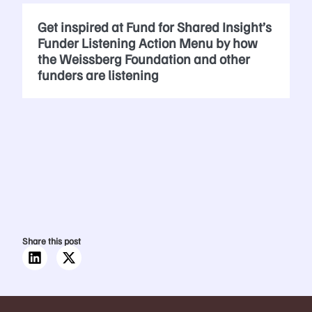
Get inspired at Fund for Shared Insight’s
Funder Listening Action Menu by how
the Weissberg Foundation and other
funders are listening
Share this post