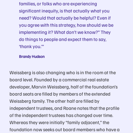
families, or folks who are experiencing
significant inequity, is that actually what you
need? Would that actually be helpful? Even if
you agree with this strategy, how should we be
implementing it? What don't we know?” They
do things to people and expect them to say,
‘thank you.’”
Brandy Hudson
Weissberg is also changing who is in the room at the
board level. Founded by a commercial real estate
developer, Marvin Weissberg, half of the foundation’s
board seats are filled by members of the extended
Weissberg family. The other half are filled by
independent trustees, and Roane notes that the profile
of the independent trustees has changed over time.
Whereas they were initially “family adjacent,” the
foundation now seeks out board members who have a