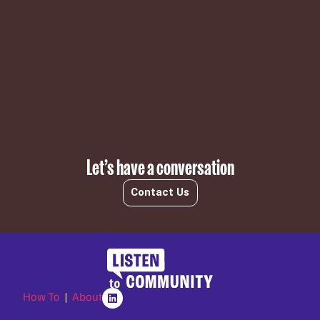
Subscribe
Let’s have a conversation
Contact Us
How To
|
About