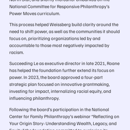
National Committee for Responsive Philanthropy’s
Power Moves curriculum.
This process helped Weissberg build clarity around the
need to shift power, as well as the communities it should
focus on, prioritizing organizations led by and
accountable to those most negatively impacted by
racism.
Succeeding Le as executive director in late 2021, Roane
has helped the foundation further extend its focus on
power. In 2023, the board approved a four-part
strategic plan focused on innovative grantmaking,
investing for impact, internalizing racial equity, and
influencing philanthropy.
Following the board’s participation in the National
Center for Family Philanthropy’s webinar “Reflecting on
Your Origin Story: Understanding Wealth, Legacy, and