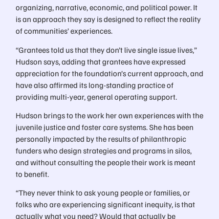
organizing, narrative, economic, and political power. It
is an approach they say is designed to reflect the reality
of communities’ experiences.
“Grantees told us that they don’t live single issue lives,”
Hudson says, adding that grantees have expressed
appreciation for the foundation’s current approach, and
have also affirmed its long-standing practice of
providing multi-year, general operating support.
Hudson brings to the work her own experiences with the
juvenile justice and foster care systems. She has been
personally impacted by the results of philanthropic
funders who design strategies and programs in silos,
and without consulting the people their work is meant
to benefit.
“They never think to ask young people or families, or
folks who are experiencing significant inequity, is that
actually what you need? Would that actually be