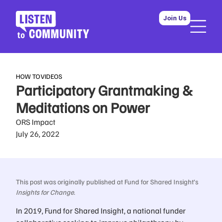
Join Us
HOW TO
VIDEOS
Participatory Grantmaking &
Meditations on Power
ORS Impact
July 26, 2022
This post was originally published at Fund for Shared Insight’s
Insights for Change
.
In 2019, Fund for Shared Insight, a national funder