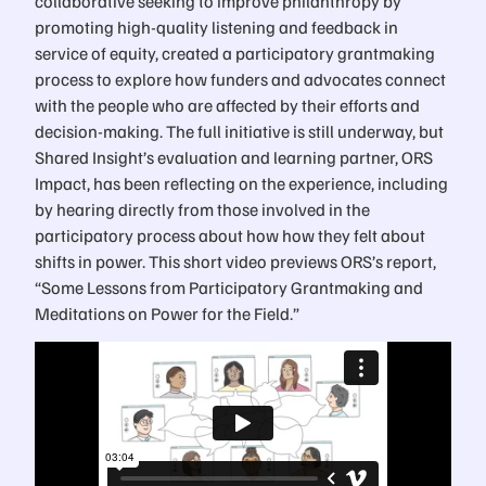
collaborative seeking to improve philanthropy by
promoting high-quality listening and feedback in
service of equity, created a participatory grantmaking
process to explore how funders and advocates connect
with the people who are affected by their efforts and
decision-making. The full initiative is still underway, but
Shared Insight’s evaluation and learning partner, ORS
Impact, has been reflecting on the experience, including
by hearing directly from those involved in the
participatory process about how how they felt about
shifts in power. This short video previews ORS’s report,
“Some Lessons from Participatory Grantmaking and
Meditations on Power for the Field.”