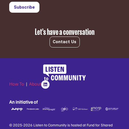
Subscribe
Let’s have a conversation
Contact Us
How To
|
About
An initiative of
© 2025-2026 Listen to Community is hosted at Fund for Shared