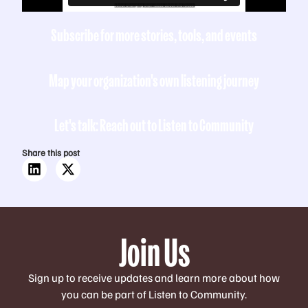
Subscribe for more stories, tools, and events
Map your organization's own listening journey
Let's talk: Reach out to Listen to Community
Share this post
Join Us
Sign up to receive updates and learn more about how
you can be part of Listen to Community.