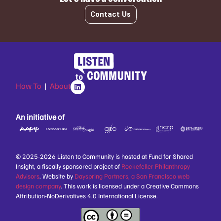
Contact Us
How To
|
About
An initiative of
© 2025-2026 Listen to Community is hosted at Fund for Shared
Insight, a fiscally sponsored project of
Rockefeller Philanthropy
Advisors
. Website by
Dayspring Partners, a San Francisco web
design company
. This work is licensed under a Creative Commons
Attribution-NoDerivatives 4.0 International License.