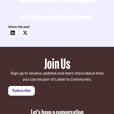
Let's talk: Reach out to Listen to Community
Share this post
Join Us
Sign up to receive updates and learn more about how
you can be part of Listen to Community.
Subscribe
Let’s have a conversation