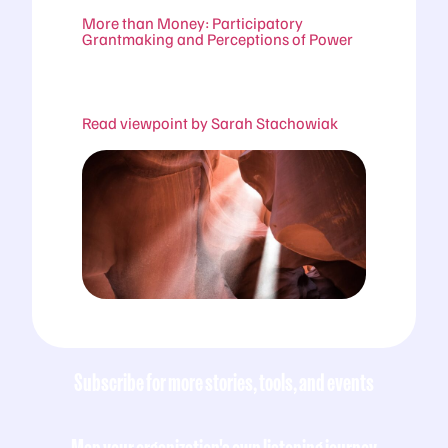
More than Money: Participatory
Grantmaking and Perceptions of Power
Read viewpoint by Sarah Stachowiak
Subscribe for more stories, tools, and events
Map your organization's own listening journey