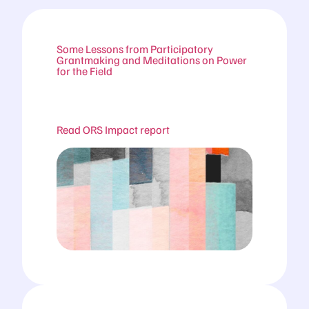
Some Lessons from Participatory
Grantmaking and Meditations on Power
for the Field
Read ORS Impact report