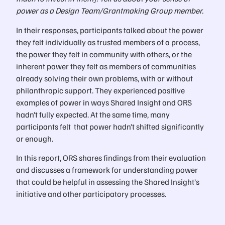
power as a Design Team/Grantmaking Group member.
In their responses, participants talked about the power
they felt individually as trusted members of a process,
the power they felt in community with others, or the
inherent power they felt as members of communities
already solving their own problems, with or without
philanthropic support. They experienced positive
examples of power in ways Shared Insight and ORS
hadn’t fully expected. At the same time, many
participants felt that power hadn’t shifted significantly
or enough.
In this report, ORS shares findings from their evaluation
and discusses a framework for understanding power
that could be helpful in assessing the Shared Insight’s
initiative and other participatory processes.