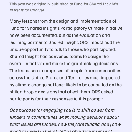
This post was originally published at Fund for Shared Insight’s
Insights for Change
.
Many lessons from the design and implementation of
Fund for Shared Insight’s Participatory Climate Initiative
have been documented, but as the evaluation and
learning partner to Shared Insight, ORS Impact had the
unique opportunity to talk to those who participated.
Shared Insight had convened teams to design the
overall initiative and make the grantmaking decisions.
The teams were comprised of people from communities
across the United States and Territories most impacted
by climate change but least likely to be consulted on the
philanthropic decisions that affect them. ORS asked
participants for their responses to this prompt:
One purpose for engaging you is to shift power from
funders to communities when making decisions about
what issues are funded, how they are funded, and [how
much to invest in them]. Tell us about your sense of