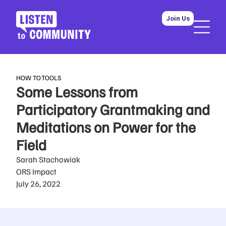
Join Us
HOW TO
TOOLS
Some Lessons from
Participatory Grantmaking and
Meditations on Power for the
Field
Sarah Stachowiak
ORS Impact
July 26, 2022