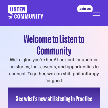
Join Us
Welcome to Listen to
Community
We’re glad you’re here! Look out for updates
on stories, tools, events, and opportunities to
connect. Together, we can shift philanthropy
for good.
See what's new at Listening in Practice