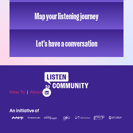
Map your listening journey
Let's have a conversation
How To
|
About
An initiative of