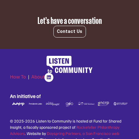
Let’s have a conversation
Contact Us
How To
|
About
An initiative of
© 2025-2026 Listen to Community is hosted at Fund for Shared
Insight, a fiscally sponsored project of
Rockefeller Philanthropy
Advisors
. Website by
Dayspring Partners, a San Francisco web