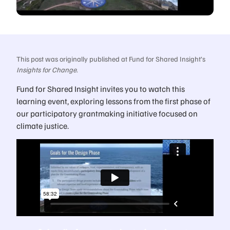
This post was originally published at Fund for Shared Insight’s
Insights for Change
.
Fund for Shared Insight invites you to watch this
learning event, exploring lessons from the first phase of
our participatory grantmaking initiative focused on
climate justice.