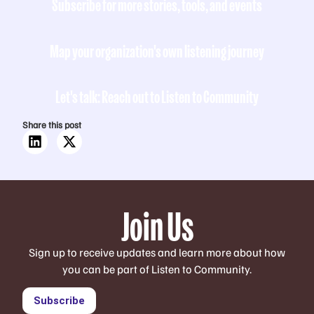
Subscribe for more stories, tools, and events
Map your organization's own listening journey
Let's talk: Reach out to Listen to Community
Share this post
Join Us
Sign up to receive updates and learn more about how
you can be part of Listen to Community.
Subscribe