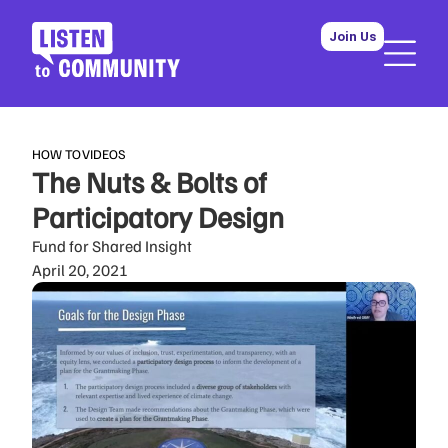
Join Us
HOW TO
VIDEOS
The Nuts & Bolts of
Participatory Design
Fund for Shared Insight
April 20, 2021