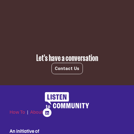
Subscribe
Let’s have a conversation
Contact Us
How To
|
About
An initiative of