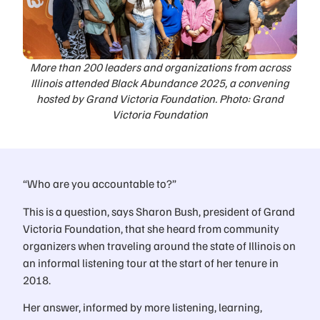
More than 200 leaders and organizations from across
Illinois attended Black Abundance 2025, a convening
hosted by Grand Victoria Foundation. Photo: Grand
Victoria Foundation
“Who are you accountable to?”
This is a question, says Sharon Bush, president of Grand
Victoria Foundation, that she heard from community
organizers when traveling around the state of Illinois on
an informal listening tour at the start of her tenure in
2018.
Her answer, informed by more listening, learning,