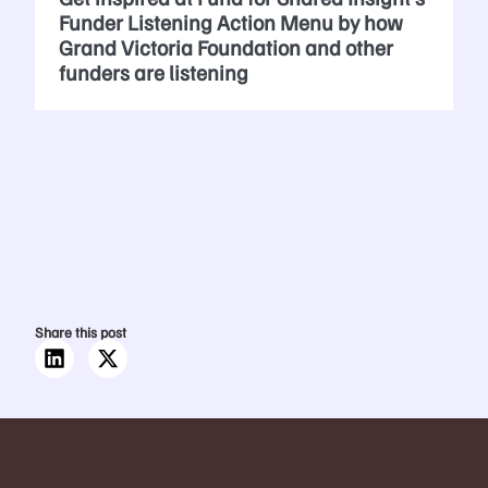
Funder Listening Action Menu by how
Grand Victoria Foundation and other
funders are listening
Share this post