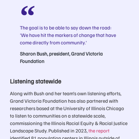
The goal is to be able to say down the road:
'We have hit the markers of change that have
come directly from community.'
Sharon Bush, president, Grand Victoria
Foundation
Listening statewide
Along with Bush and her team’s own listening efforts,
Grand Victoria Foundation has also partnered with
researchers based at the University of Illinois Chicago
to listen to communities on a statewide scale,
commissioning the Illinois Racial Equity & Racial Justice
Landscape Study. Published in 2023,
the report
identified 81 population centers in Illinois outside of