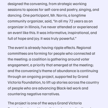
designed the convening, from strategic working
sessions to spaces for self-care and poetry, singing, and
dancing. One participant, Mr. Norris, a longtime
community organizer, said, “In all my 72 years as an
organizer in Illinois, I’ve never attended or experienced
an event like this. It was informative, inspirational, and
full of hope and joy. It was truly powerful.”
The event is already having ripple effects. Regional
committees are forming for people who connected at
the meeting; a coalition is gathering around voter
engagement, a priority that emerged at the meeting;
and the convening’s theme of abundance is continuing
through an ongoing project, supported by Grand
Victoria Foundation, to lift up stories across the country
of people who are advancing Black-led work and
countering negative narratives.
The project is one of the ways Grand Victoria