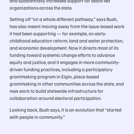
and substantially increased support for Black-led
organizations across the state.
Setting off “on a whole different pathway,” says Bush,
has also meant moving away from the issue-based work
it had been supporting — for example, on early-
childhood education reform, land and water protection,
and economic development. Now it directs most of its
funding toward systemic change efforts to advance
equity and justice, and it engages in more community-
driven funding practices, including a participatory
grantmaking program in Elgin, place-based
grantmaking in other communities across the state, and
new work to build statewide infrastructure for
collaboration around electoral participation.
Looking back, Bush says, it is an evolution that “started
with people in community.”