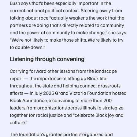
Bush says that’s been especially important in the
current national political context. Steering away from
talking about race “actually weakens the work that the
partners are doing that’s directly related to community
and the power of community to make change,” she says.
“We’re not likely to make those shifts. We’re likely to try
to double down.”
Listening through convening
Carrying forward other lessons from the landscape
report — the importance of lifting up Black life
throughout the state and helping connect grassroots
efforts — in July 2025 Grand Victoria Foundation hosted
Black Abundance, a convening of more than 200
leaders from organizations across Illinois to strategize
together for racial justice and “celebrate Black joy and
culture.”
The foundation’s grantee partners organized and