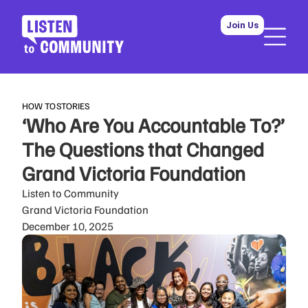
Join Us
HOW TO
STORIES
‘Who Are You Accountable To?’
The Questions that Changed
Grand Victoria Foundation
Listen to Community
Grand Victoria Foundation
December 10, 2025