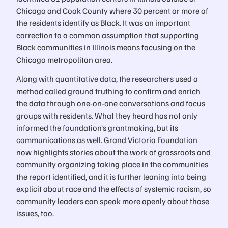
Chicago and Cook County where 30 percent or more of
the residents identify as Black. It was an important
correction to a common assumption that supporting
Black communities in Illinois means focusing on the
Chicago metropolitan area.
Along with quantitative data, the researchers used a
method called ground truthing to confirm and enrich
the data through one-on-one conversations and focus
groups with residents. What they heard has not only
informed the foundation’s grantmaking, but its
communications as well. Grand Victoria Foundation
now highlights stories about the work of grassroots and
community organizing taking place in the communities
the report identified, and it is further leaning into being
explicit about race and the effects of systemic racism, so
community leaders can speak more openly about those
issues, too.