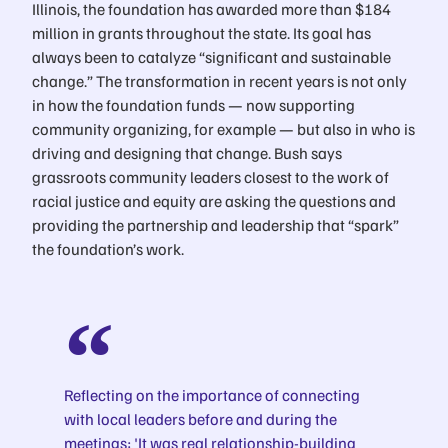
Illinois, the foundation has awarded more than $184
million in grants throughout the state. Its goal has
always been to catalyze “significant and sustainable
change.” The transformation in recent years is not only
in how the foundation funds — now supporting
community organizing, for example — but also in who is
driving and designing that change. Bush says
grassroots community leaders closest to the work of
racial justice and equity are asking the questions and
providing the partnership and leadership that “spark”
the foundation’s work.
Reflecting on the importance of connecting
with local leaders before and during the
meetings: 'It was real relationship-building