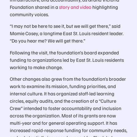
Foundation shared in a
story and video
highlighting
community voices.
“I may not be here to see it, but we will get there,” said
Mamie Cosey, a longtime East St. Louis resident leader.
“Do you hear me? We will get there.”
Following the visit, the foundation’s board expanded
funding to organizations led by East St. Louis residents
working to make change.
Other changes also grew from the foundation’s broader
work to examine its mission, funding priorities, and
internal culture. It has organized staff-led learning
circles, equity audits, and the creation of a “Culture
Crew” intended to foster accountability and inclusion
across the organization. Most of its grants are now
multi-year and for general operating support. It has
increased rapid-response funding for community needs,