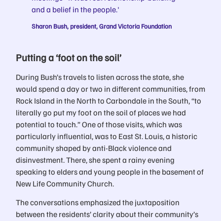
and a belief in the people.'
Sharon Bush, president, Grand Victoria Foundation
Putting a ‘foot on the soil’
During Bush’s travels to listen across the state, she
would spend a day or two in different communities, from
Rock Island in the North to Carbondale in the South, “to
literally go put my foot on the soil of places we had
potential to touch.” One of those visits, which was
particularly influential, was to East St. Louis, a historic
community shaped by anti-Black violence and
disinvestment. There, she spent a rainy evening
speaking to elders and young people in the basement of
New Life Community Church.
The conversations emphasized the juxtaposition
between the residents’ clarity about their community’s