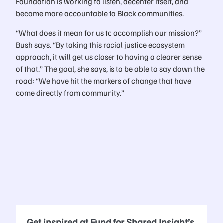
Foundation is working to listen, decenter itself, and
become more accountable to Black communities.
“What does it mean for us to accomplish our mission?”
Bush says. “By taking this racial justice ecosystem
approach, it will get us closer to having a clearer sense
of that.” The goal, she says, is to be able to say down the
road: “We have hit the markers of change that have
come directly from community.”
Get inspired at Fund for Shared Insight’s