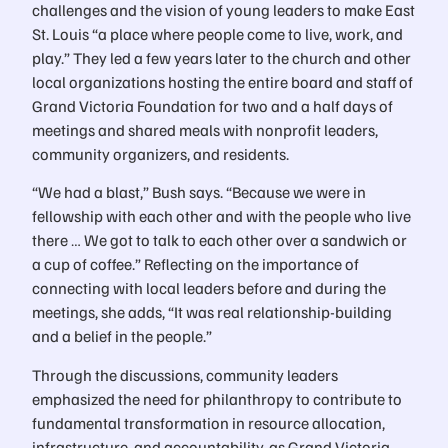
challenges and the vision of young leaders to make East
St. Louis “a place where people come to live, work, and
play.” They led a few years later to the church and other
local organizations hosting the entire board and staff of
Grand Victoria Foundation for two and a half days of
meetings and shared meals with nonprofit leaders,
community organizers, and residents.
“We had a blast,” Bush says. “Because we were in
fellowship with each other and with the people who live
there … We got to talk to each other over a sandwich or
a cup of coffee.” Reflecting on the importance of
connecting with local leaders before and during the
meetings, she adds, “It was real relationship-building
and a belief in the people.”
Through the discussions, community leaders
emphasized the need for philanthropy to contribute to
fundamental transformation in resource allocation,
infrastructure, and accountability, as Grand Victoria