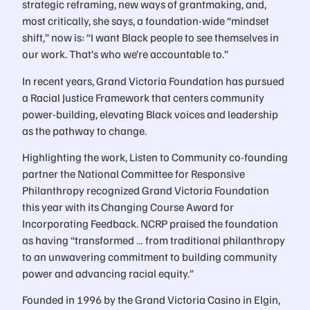
strategic reframing, new ways of grantmaking, and,
most critically, she says, a foundation-wide “mindset
shift,” now is: “I want Black people to see themselves in
our work. That’s who we’re accountable to.”
In recent years, Grand Victoria Foundation has pursued
a Racial Justice Framework that centers community
power-building, elevating Black voices and leadership
as the pathway to change.
Highlighting the work, Listen to Community co-founding
partner the National Committee for Responsive
Philanthropy recognized Grand Victoria Foundation
this year with its Changing Course Award for
Incorporating Feedback. NCRP praised the foundation
as having “transformed … from traditional philanthropy
to an unwavering commitment to building community
power and advancing racial equity.”
Founded in 1996 by the Grand Victoria Casino in Elgin,