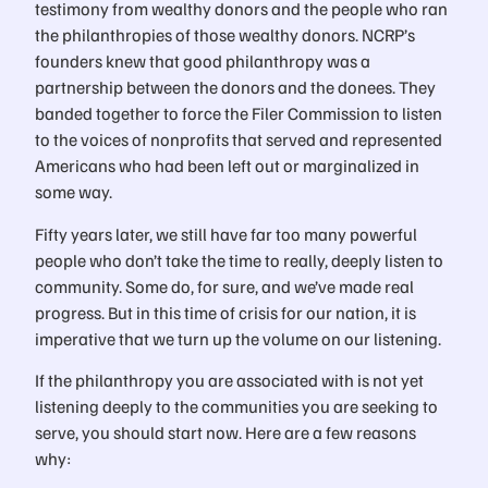
testimony from wealthy donors and the people who ran
the philanthropies of those wealthy donors. NCRP’s
founders knew that good philanthropy was a
partnership between the donors and the donees. They
banded together to force the Filer Commission to listen
to the voices of nonprofits that served and represented
Americans who had been left out or marginalized in
some way.
Fifty years later, we still have far too many powerful
people who don’t take the time to really, deeply listen to
community. Some do, for sure, and we’ve made real
progress. But in this time of crisis for our nation, it is
imperative that we turn up the volume on our listening.
If the philanthropy you are associated with is not yet
listening deeply to the communities you are seeking to
serve, you should start now. Here are a few reasons
why: