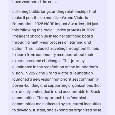
have weathered the crisis.
Listening builds longstanding relationships that
make it possible to mobilize. Grand Victoria
Foundation, 2025 NCRP Impact Awardee, did just
this following the racial justice protests in 2020.
President Sharon Bush led her staff and board
through a multi-year process of learning and
action. This included traveling throughout Illinois
to learn from community members about their
experiences and challenges. This journey
culminated in the redefinition of the foundation’s
vision. In 2022, the Grand Victoria Foundation
launched a new vision that prioritizes community
power-building and supporting organizations that
are deeply embedded in and accountable to Black
communities. This approach has “enabled
communities most affected by structural inequities
to develop, sustain, and expand an organized base.