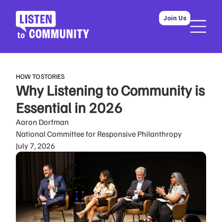
Join Us
HOW TO
STORIES
Why Listening to Community is
Essential in 2026
Aaron Dorfman
National Committee for Responsive Philanthropy
July 7, 2026