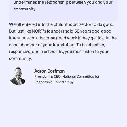
undermines the relationship between you and your
community.
We all entered into the philanthopic sector to do good.
But just like NCRP’s founders said 50 years ago, good
intentions can’t become good work if they get lost in the
echo chamber of your foundation. To be effective,
responsive, and trustworthy, you must listen to your
community.
Aaron Dorfman
President & CEO, National Committee for
Responsive Philanthropy