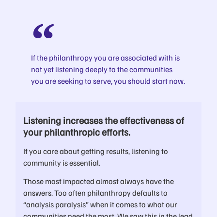
If the philanthropy you are associated with is
not yet listening deeply to the communities
you are seeking to serve, you should start now.
Listening increases the effectiveness of
your philanthropic efforts.
If you care about getting results, listening to
community is essential.
Those most impacted almost always have the
answers. Too often philanthropy defaults to
“analysis paralysis” when it comes to what our
communities need the most. We saw this in the lead