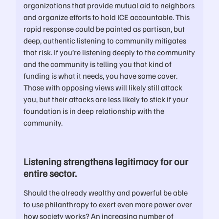
organizations that provide mutual aid to neighbors
and organize efforts to hold ICE accountable. This
rapid response could be painted as partisan, but
deep, authentic listening to community mitigates
that risk. If you’re listening deeply to the community
and the community is telling you that kind of
funding is what it needs, you have some cover.
Those with opposing views will likely still attack
you, but their attacks are less likely to stick if your
foundation is in deep relationship with the
community.
Listening strengthens legitimacy for our
entire sector.
Should the already wealthy and powerful be able
to use philanthropy to exert even more power over
how society works? An increasing number of