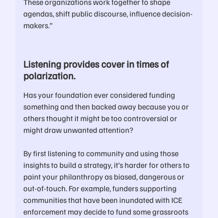
These organizations work together to shape
agendas, shift public discourse, influence decision-
makers.”
Listening provides cover in times of
polarization.
Has your foundation ever considered funding
something and then backed away because you or
others thought it might be too controversial or
might draw unwanted attention?
By first listening to community and using those
insights to build a strategy, it’s harder for others to
paint your philanthropy as biased, dangerous or
out-of-touch. For example, funders supporting
communities that have been inundated with ICE
enforcement may decide to fund some grassroots