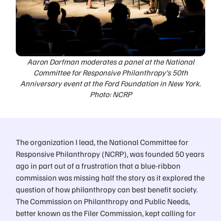
Aaron Dorfman moderates a panel at the National
Committee for Responsive Philanthropy’s 50th
Anniversary event at the Ford Foundation in New York.
Photo: NCRP
The organization I lead, the National Committee for
Responsive Philanthropy (NCRP), was founded 50 years
ago in part out of a frustration that a blue-ribbon
commission was missing half the story as it explored the
question of how philanthropy can best benefit society.
The Commission on Philanthropy and Public Needs,
better known as the Filer Commission, kept calling for