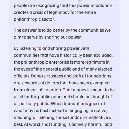
people are recognizing that this power imbalance
creates a crisis of legitimacy for the entire
philanthropic sector.
The answer is to do better by the communities we
aim to serve by sharing our power.
By listening to and sharing power with
communities that have historically been excluded,
the philanthropic enterprise is more legitimate in
the eyes of the general public and of many elected
officials. Donors, trustees and staff of foundations
are stewards of dollars that have been exempted
from almost all taxation. That money is meant to be
used for the public good and should be thought of
as partially public. When foundations guess at
what may be best instead of engaging in active,
meaningful listening, those funds are ineffective at
best. At worst, that funding is actively harmful and