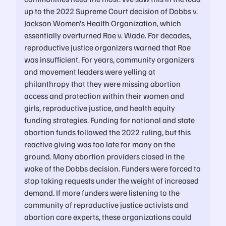
up to the 2022 Supreme Court decision of Dobbs v.
Jackson Women’s Health Organization, which
essentially overturned Roe v. Wade. For decades,
reproductive justice organizers warned that Roe
was insufficient. For years, community organizers
and movement leaders were yelling at
philanthropy that they were missing abortion
access and protection within their women and
girls, reproductive justice, and health equity
funding strategies. Funding for national and state
abortion funds followed the 2022 ruling, but this
reactive giving was too late for many on the
ground. Many abortion providers closed in the
wake of the Dobbs decision. Funders were forced to
stop taking requests under the weight of increased
demand. If more funders were listening to the
community of reproductive justice activists and
abortion care experts, these organizations could