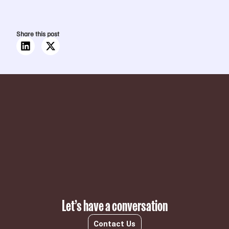
Share this post
Subscribe
Let’s have a conversation
Contact Us