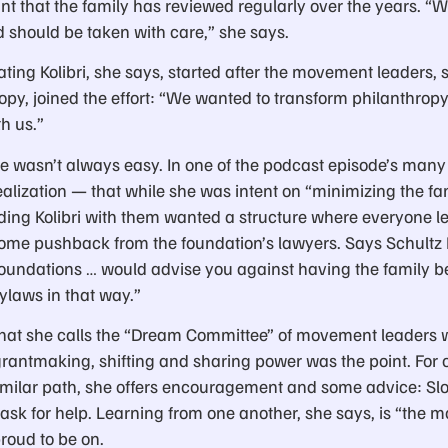
nt that the family has reviewed regularly over the years. “W
d should be taken with care,” she says.
eating Kolibri, she says, started after the movement leader
ropy, joined the effort: “We wanted to transform philanthr
h us.”
ce wasn’t always easy. In one of the podcast episode’s man
lization — that while she was intent on “minimizing the fam
ing Kolibri with them wanted a structure where everyone le
ome pushback from the foundation’s lawyers. Says Schultz 
 foundations … would advise you against having the family 
bylaws in that way.”
hat she calls the “Dream Committee” of movement leaders 
 grantmaking, shifting and sharing power was the point. For 
similar path, she offers encouragement and some advice: Slo
sk for help. Learning from one another, she says, is “the mos
roud to be on.