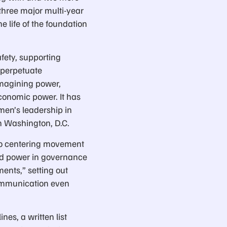
three major multi-year
e life of the foundation
fety, supporting
 perpetuate
magining power,
economic power. It has
men’s leadership in
n Washington, D.C.
to centering movement
ed power in governance
ents,” setting out
communication even
es, a written list