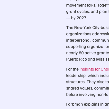
movement folks. Togeth
grant cycles, and plan t
— by 2027.
The New York City-base
organizations addressin
interpersonal, communa
supporting organization
nearly 80 active grant
Puerto Rico and Missis
For the
Insights for Ch
leadership, which inc
structures. They also t
shared values, commit
before involving non-
Farbman explains in an 