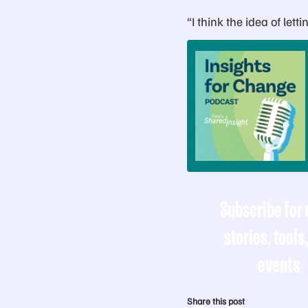
“I think the idea of let
Subscribe for
stories, tools
events
Share this post