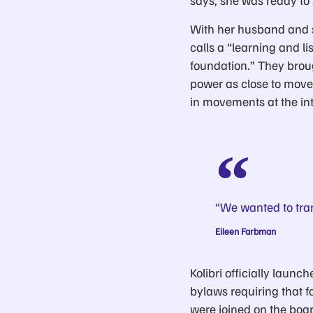
says, she was ready to 
With her husband and s
calls a “learning and l
foundation.” They brou
power as close to movem
in movements at the int
“We wanted to tra
Eileen Farbman
Kolibri officially laun
bylaws requiring that 
were joined on the boa