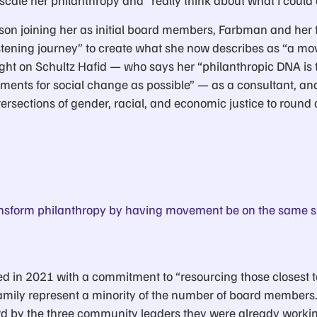
scale her philanthropy and “really think about what I could d
on joining her as initial board members, Farbman and her
istening journey” to create what she now describes as “a m
ght on Schultz Hafid — who says her “philanthropic DNA i
ents for social change as possible” — as a consultant, and
ersections of gender, racial, and economic justice to round 
nsform philanthropy by having movement be on the same si
ched in 2021 with a commitment to “resourcing those closest 
family represent a minority of the number of board member
rd by the three community leaders they were already worki