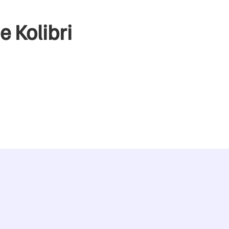
e Kolibri