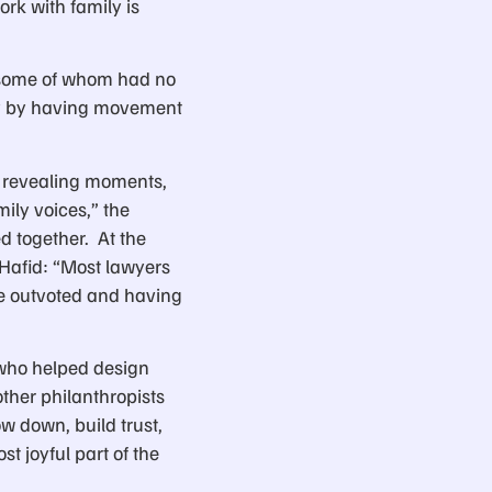
ork with family is
s, some of whom had no
opy by having movement
y revealing moments,
ily voices,” the
d together. At the
Hafid: “Most lawyers
be outvoted and having
who helped design
other philanthropists
w down, build trust,
t joyful part of the