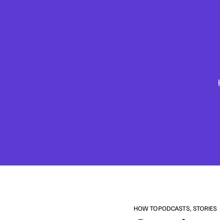
HOW TO
PODCASTS
,
STORIES