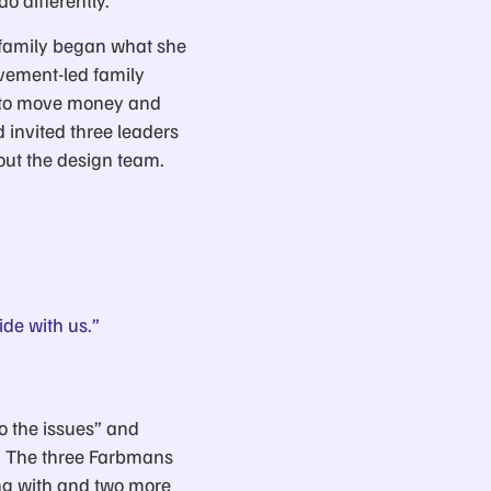
o differently.”
 family began what she
ovement-led family
s to move money and
 invited three leaders
out the design team.
de with us.”
to the issues” and
s. The three Farbmans
ng with and two more