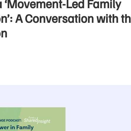
a ‘Movement-Led Family
’: A Conversation with th
on