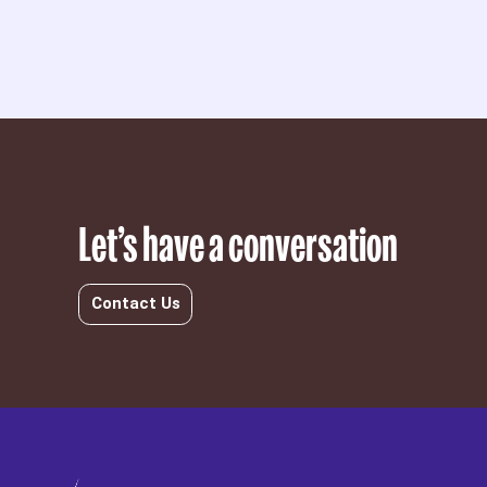
Let’s have a conversation
Contact Us