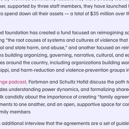
er, supported by three staff members, they have launched 
o spend down all their assets — a total of $35 million over th
d foundation has created a fund focused on reimagining sa
g “the root causes of systems and cultures of violence that
l and state harm, and abuse,” and another focused on rei
s building organizing, governing, narrative, cultural, and 
ees around the country, including organizations building wo
sippi, and harm-reduction and violence-prevention groups i
ange podcast,
Farbman and Schultz Hafid discuss the path 
ludes understanding power dynamics, and formalizing shar
alk candidly about the importance of creating “family agreem
ments to one another, and an open, supportive space for 
family members
additional interview that the agreements are a set of guidelin