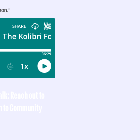
son.”
talk: Reach out to
n to Community