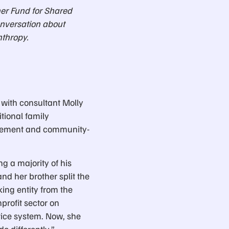
er Fund for Shared
onversation about
nthropy.
 with consultant Molly
itional family
ovement and community-
ng a majority of his
d her brother split the
ing entity from the
rofit sector on
tice system. Now, she