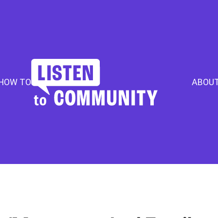
HOW TO
ABOU