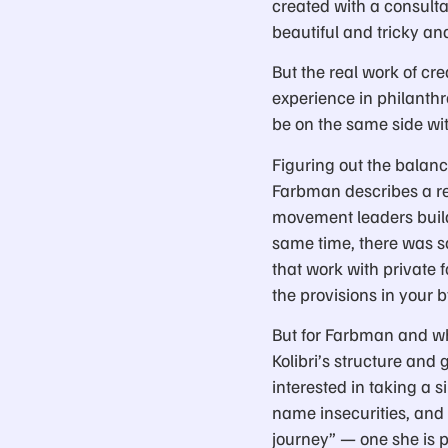
created with a consulta
beautiful and tricky an
But the real work of cr
experience in philanth
be on the same side wit
Figuring out the balan
Farbman describes a rea
movement leaders build
same time, there was s
that work with private
the provisions in your 
But for Farbman and w
Kolibri’s structure and
interested in taking a 
name insecurities, and a
journey” — one she is p