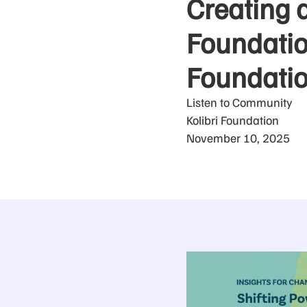
Creating 
Foundation
Foundati
Listen to Community
Kolibri Foundation
November 10, 2025