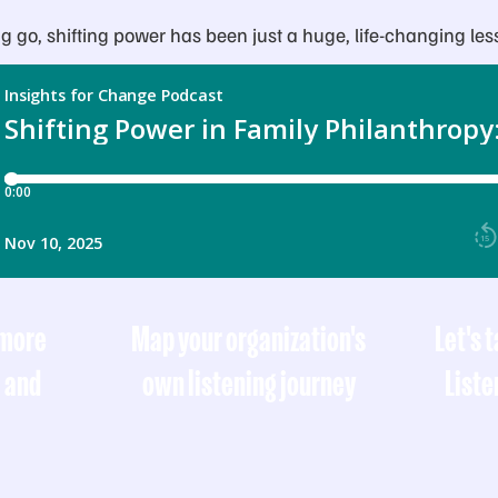
ting go, shifting power has been just a huge, life-changing les
 more
Map your organization's
Let's 
, and
own listening journey
Liste