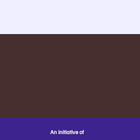
An initiative of