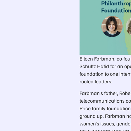
Eileen Farbman, co-foun
Schultz Hafid for an op
foundation to one inte
rooted leaders.
Farbman’s father, Robert
telecommunications com
Price family foundation
ground up. Farbman had
women’s issues, gender 