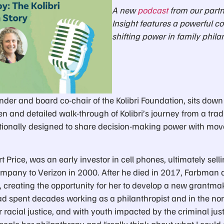
A new
podcast
from our partn
Insight features a powerful c
shifting power in family phila
der and board co-chair of the Kolibri Foundation, sits down
en and detailed walk-through of Kolibri’s journey from a trad
ntionally designed to share decision-making power with m
 Price, was an early investor in cell phones, ultimately selli
pany to Verizon in 2000. After he died in 2017, Farbman an
, creating the opportunity for her to develop a new grantmak
 spent decades working as a philanthropist and in the nonp
racial justice, and with youth impacted by the criminal jus