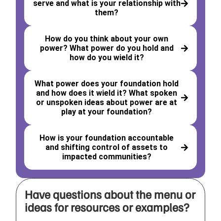
serve and what is your relationship with
them?
How do you think about your own
power? What power do you hold and
how do you wield it?
What power does your foundation hold
and how does it wield it? What spoken
or unspoken ideas about power are at
play at your foundation?
How is your foundation accountable
and shifting control of assets to
impacted communities?
Have questions about the menu or
ideas for resources or examples?