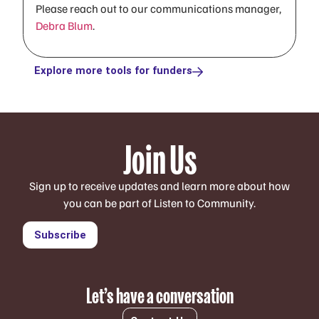
Please reach out to our communications manager,
Debra Blum
.
Explore more tools for funders
Join Us
Sign up to receive updates and learn more about how
you can be part of Listen to Community.
Subscribe
Let’s have a conversation