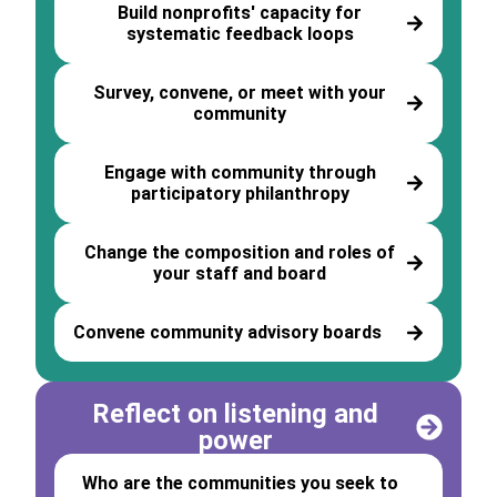
Build nonprofits' capacity for
systematic feedback loops
Survey, convene, or meet with your
community
Engage with community through
participatory philanthropy
Change the composition and roles of
your staff and board
Convene community advisory boards
Reflect on listening and
power
Who are the communities you seek to