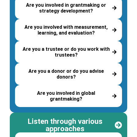
Are you involved in grantmaking or
strategy development?
Are you involved with measurement,
learning, and evaluation?
Are you a trustee or do you work with
trustees?
Are you a donor or do you advise
donors?
Are you involved in global
grantmaking?
Listen through various
approaches