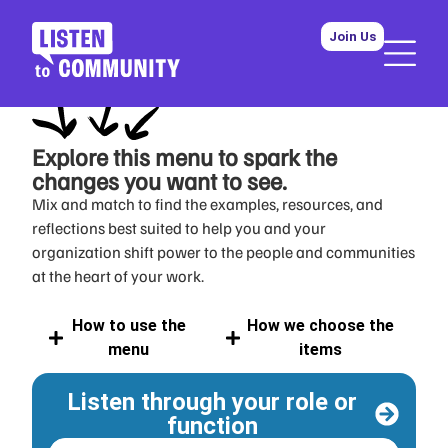
Join Us
Explore this menu
to spark the
changes you want to see.
Mix and match to find the examples, resources, and
reflections best suited to help you and your
organization shift power to the people and communities
at the heart of your work.
How to use the
How we choose the
menu
items
Listen through your role or
function