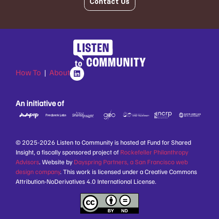
Contact Us
How To
|
About
An initiative of
© 2025-2026 Listen to Community is hosted at Fund for Shared
Insight, a fiscally sponsored project of
Rockefeller Philanthropy
Advisors
. Website by
Dayspring Partners, a San Francisco web
design company
. This work is licensed under a Creative Commons
Attribution-NoDerivatives 4.0 International License.