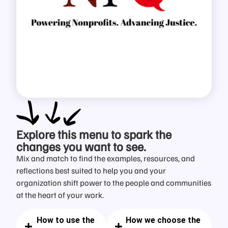
Explore this menu
to spark the
changes you want to see.
Mix and match to find the examples, resources, and
reflections best suited to help you and your
organization shift power to the people and communities
at the heart of your work.
How to use the
How we choose the