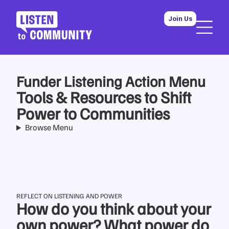
Join Us
Funder Listening Action Menu
Tools & Resources to Shift
Power to Communities
Browse Menu
REFLECT ON LISTENING AND POWER
How do you think about your
own power? What power do