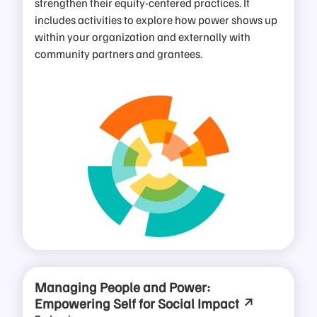
strengthen their equity-centered practices. It
includes activities to explore how power shows up
within your organization and externally with
community partners and grantees.
Managing People and Power:
Empowering Self for Social Impact