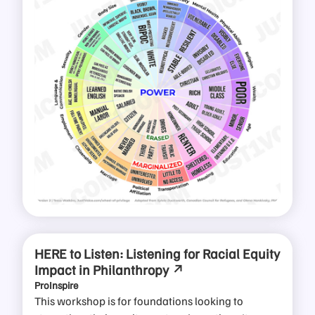
HERE to Listen: Listening for Racial Equity
Impact in Philanthropy
ProInspire
This workshop is for foundations looking to