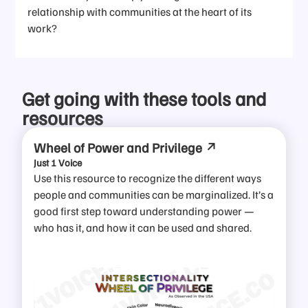
relationship with communities at the heart of its
work?
Get going with these tools and
resources
Wheel of Power and Privilege
Just 1 Voice
Use this resource to recognize the different ways
people and communities can be marginalized. It’s a
good first step toward understanding power —
who has it, and how it can be used and shared.