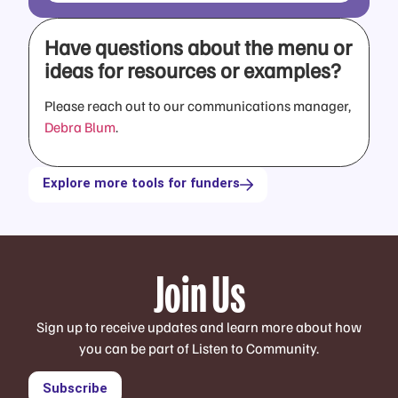
Have questions about the menu or
ideas for resources or examples?
Please reach out to our communications manager,
Debra Blum
.
Explore more tools for funders
Join Us
Sign up to receive updates and learn more about how
you can be part of Listen to Community.
Subscribe