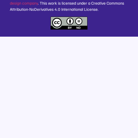
design company
. This work is licensed under a Creative Commons
Attribution-NoDerivatives 4.0 International License.