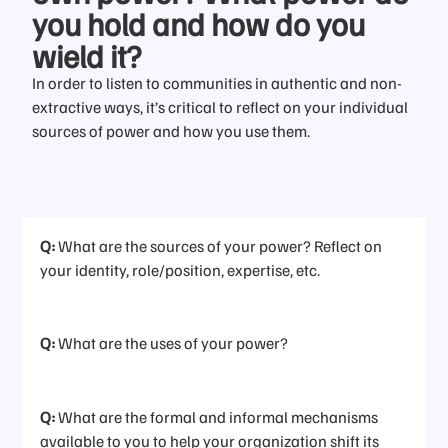
you hold and how do you
wield it?
In order to listen to communities in authentic and non-
extractive ways, it’s critical to reflect on your individual
sources of power and how you use them.
Q:
What are the sources of your power? Reflect on
your identity, role/position, expertise, etc.
Q:
What are the uses of your power?
Q:
What are the formal and informal mechanisms
available to you to help your organization shift its