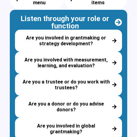
menu
items
Listen through your role or
function
Are you involved in grantmaking or
strategy development?
Are you involved with measurement,
learning, and evaluation?
Are you a trustee or do you work with
trustees?
Are you a donor or do you advise
donors?
Are you involved in global
grantmaking?