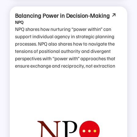
Balancing Power in Decision-Making
NPQ
NPQ shares how nurturing “power within” can
support individual agency in strategic planning
processes. NPQ also shares how to navigate the
tensions of positional authority and divergent
perspectives with “power with” approaches that
ensure exchange and reciprocity, not extraction