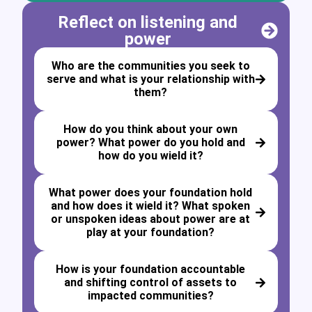
Reflect on listening and
power
Who are the communities you seek to
serve and what is your relationship with
them?
How do you think about your own
power? What power do you hold and
how do you wield it?
What power does your foundation hold
and how does it wield it? What spoken
or unspoken ideas about power are at
play at your foundation?
How is your foundation accountable
and shifting control of assets to
impacted communities?