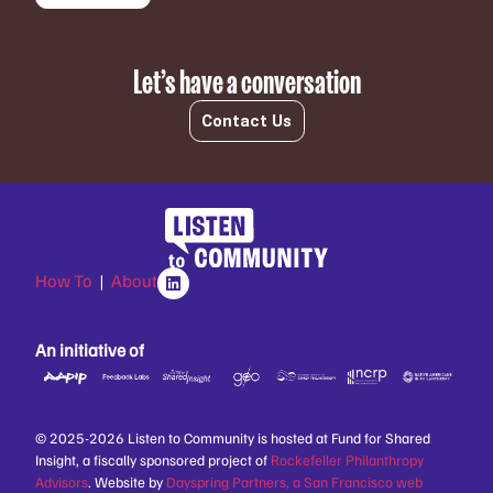
Let’s have a conversation
Contact Us
How To
|
About
An initiative of
© 2025-2026 Listen to Community is hosted at Fund for Shared
Insight, a fiscally sponsored project of
Rockefeller Philanthropy
Advisors
. Website by
Dayspring Partners, a San Francisco web