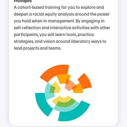
ProInspire
A cohort-based training for you to explore and
deepen a racial equity analysis around the power
you hold when in management. By engaging in
self-reflection and interactive activities with other
participants, you will learn tools, practice
strategies, and vision around liberatory ways to
lead projects and teams
.