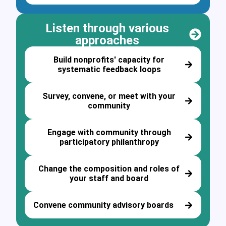
Listen through various
approaches
Build nonprofits' capacity for
systematic feedback loops
Survey, convene, or meet with your
community
Engage with community through
participatory philanthropy
Change the composition and roles of
your staff and board
Convene community advisory boards