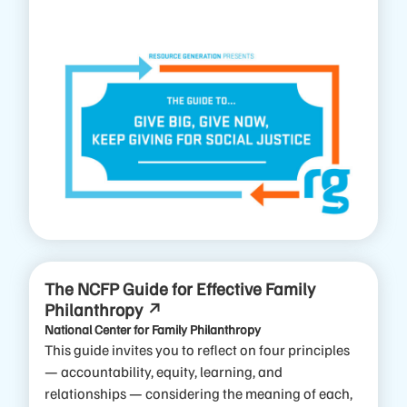
The NCFP Guide for Effective Family
Philanthropy
National Center for Family Philanthropy
This guide invites you to reflect on four principles
— accountability, equity, learning, and
relationships — considering the meaning of each,