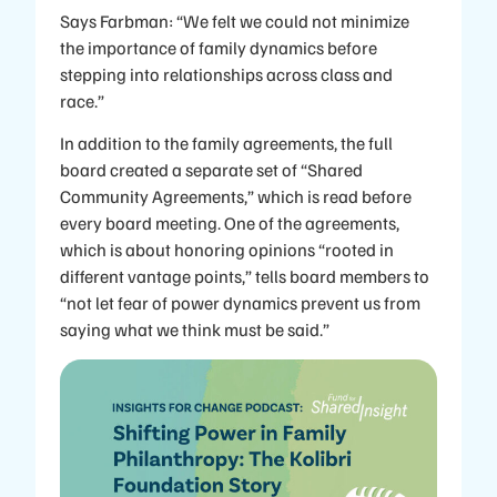
Says Farbman: “We felt we could not minimize
the importance of family dynamics before
stepping into relationships across class and
race.”
In addition to the family agreements, the full
board created a separate set of “Shared
Community Agreements,” which is read before
every board meeting. One of the agreements,
which is about honoring opinions “rooted in
different vantage points,” tells board members to
“not let fear of power dynamics prevent us from
saying what we think must be said.”