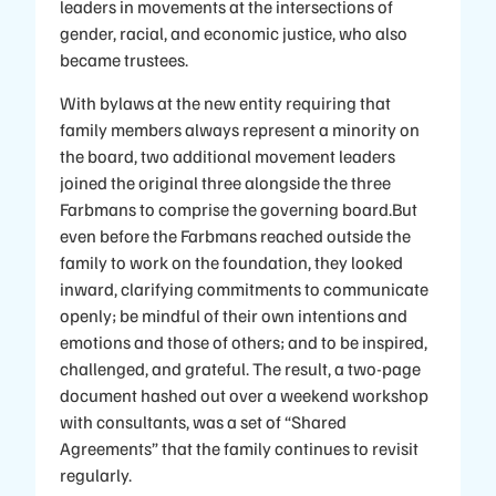
leaders in movements at the intersections of
gender, racial, and economic justice, who also
became trustees.
With bylaws at the new entity requiring that
family members always represent a minority on
the board, two additional movement leaders
joined the original three alongside the three
Farbmans to comprise the governing board.But
even before the Farbmans reached outside the
family to work on the foundation, they looked
inward, clarifying commitments to communicate
openly; be mindful of their own intentions and
emotions and those of others; and to be inspired,
challenged, and grateful. The result, a two-page
document hashed out over a weekend workshop
with consultants, was a set of “Shared
Agreements” that the family continues to revisit
regularly.