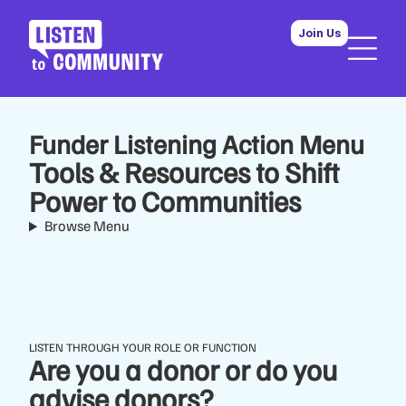
Join Us
Funder Listening Action Menu
Tools & Resources to Shift
Power to Communities
Browse Menu
LISTEN THROUGH YOUR ROLE OR FUNCTION
Are you a donor or do you
advise donors?