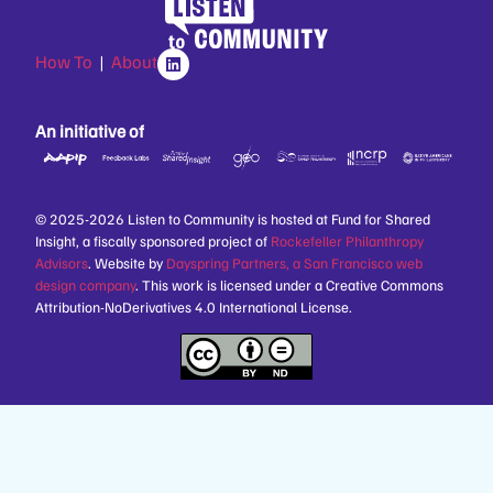
How To
|
About
An initiative of
© 2025-2026 Listen to Community is hosted at Fund for Shared
Insight, a fiscally sponsored project of
Rockefeller Philanthropy
Advisors
. Website by
Dayspring Partners, a San Francisco web
design company
. This work is licensed under a Creative Commons
Attribution-NoDerivatives 4.0 International License.