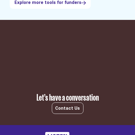
Explore more tools for funders
Subscribe
Let’s have a conversation
Contact Us