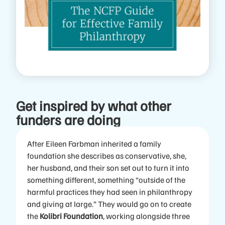
Get inspired by what other
funders are doing
After Eileen Farbman inherited a family
foundation she describes as conservative, she,
her husband, and their son set out to turn it into
something different, something “outside of the
harmful practices they had seen in philanthropy
and giving at large.” They would go on to create
the
Kolibri Foundation
, working alongside three