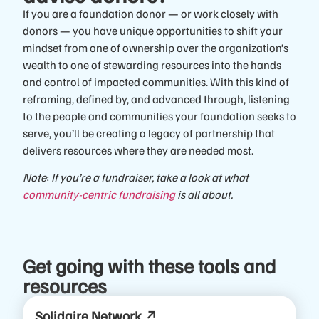
If you are a foundation donor — or work closely with
donors — you have unique opportunities to shift your
mindset from one of ownership over the organization’s
wealth to one of stewarding resources into the hands
and control of impacted communities. With this kind of
reframing, defined by, and advanced through, listening
to the people and communities your foundation seeks to
serve, you’ll be creating a legacy of partnership that
delivers resources where they are needed most.
Note
:
If you’re a fundraiser, take a look at what
community-centric fundraising
is all about.
Get going with these tools and
resources
Solidaire Network