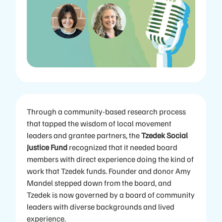
Through a community-based research process
that tapped the wisdom of local movement
leaders and grantee partners, the
Tzedek Social
Justice Fund
recognized that it needed board
members with direct experience doing the kind of
work that Tzedek funds. Founder and donor Amy
Mandel stepped down from the board, and
Tzedek is now governed by a board of community
leaders with diverse backgrounds and lived
experience.