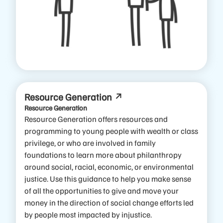
Resource Generation
Resource Generation
Resource Generation offers resources and
programming to young people with wealth or class
privilege, or who are involved in family
foundations to learn more about philanthropy
around social, racial, economic, or environmental
justice.
Use this guidance to help you make sense
of all the opportunities to give and move your
money in the direction of social change efforts led
by people most impacted by injustice.