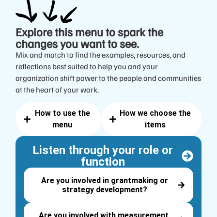
Explore this menu
to spark the
changes you want to see.
Mix and match to find the examples, resources, and
reflections best suited to help you and your
organization shift power to the people and communities
at the heart of your work.
How to use the
How we choose the
menu
items
Listen through your role or
function
Are you involved in grantmaking or
strategy development?
Are you involved with measurement,