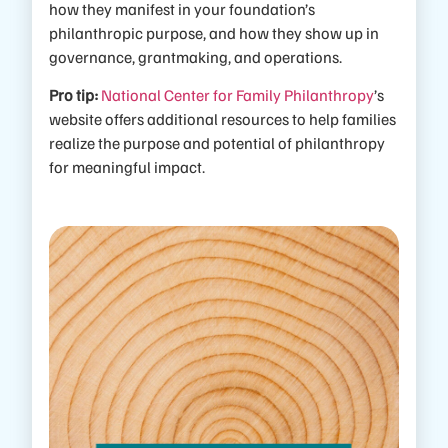
how they manifest in your foundation’s
philanthropic purpose, and how they show up in
governance, grantmaking, and operations.
Pro tip:
National Center for Family Philanthropy
’s
website offers additional resources to help families
realize the purpose and potential of philanthropy
for meaningful impact.