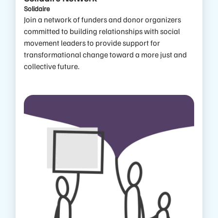
Solidaire
Join a network of funders and donor organizers
committed to building relationships with social
movement leaders to provide support for
transformational change toward a more just and
collective future.