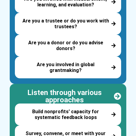
learning, and evaluation?
Are you a trustee or do you work with
trustees?
Are you a donor or do you advise
donors?
Are you involved in global
grantmaking?
Listen through various
approaches
Build nonprofits' capacity for
systematic feedback loops
Survey, convene, or meet with your