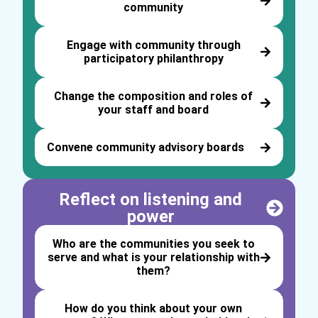
community
Engage with community through
participatory philanthropy
Change the composition and roles of
your staff and board
Convene community advisory boards
Reflect on listening and
power
Who are the communities you seek to
serve and what is your relationship with
them?
How do you think about your own