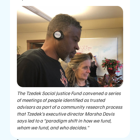
The Tzedek Social Justice Fund convened a series
of meetings of people identified as trusted
advisors as part of a community research process
that Tzedek’s executive director Marsha Davis
says led to a “paradigm shift in how we fund,
whom we fund, and who decides."