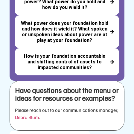
power? What power do you hold and
how do you wield it?
What power does your foundation hold
and how does it wield it? What spoken
or unspoken ideas about power are at
play at your foundation?
How is your foundation accountable
and shifting control of assets to
impacted communities?
Have questions about the menu or
ideas for resources or examples?
Please reach out to our communications manager,
Debra Blum
.