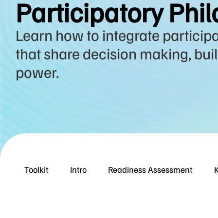
Participatory Phil
Learn how to integrate particip
that share decision making, build
power.
Toolkit
Intro
Readiness Assessment
K