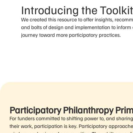
Introducing the Toolki
We created this resource to offer insights, recom
and bolts of design and implementation to inform
journey toward more participatory practices.
Participatory Philanthropy Pri
For funders committed to shifting power to, and sharin
their work, participation is key. Participatory approach