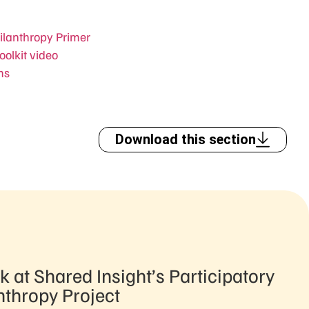
hilanthropy Primer
oolkit video
ms
Download this section
k at Shared Insight’s Participatory
nthropy Project