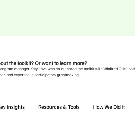
ut the toolkit? Or want to learn more?
program manager Katy Love who co-authored the toolkit with Winifred Olliff, bot
nce and expertise in participatory grantmaking.
ey Insights
Resources & Tools
How We Did It