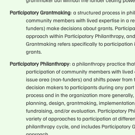
grantmaker but without the funder ceding powe
Participatory Grantmaking
: a structured process in ph
community members with lived expertise in a re
funders) make decisions about grants. Particip
approach within Participatory Philanthropy, and
Grantmaking refers specifically to participation
grants.
Participatory Philanthropy
: a philanthropy practice that
participation of community members with lived e
issue area (non-funders) and shifts power from 
decision makers to participants during any part
process and in the organization more generally, 
planning, design, grantmaking, implementatio
fundraising, and/or evaluation. Participatory P
variety of approaches to participation at differen
philanthropy cycle, and includes Participatory
approach.