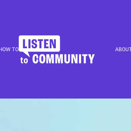
HOW TO
ABOU