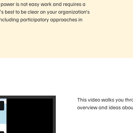
g power is not easy work and requires a
s best to be clear on your organization’s
including participatory approaches in
This video walks you thro
overview and ideas about