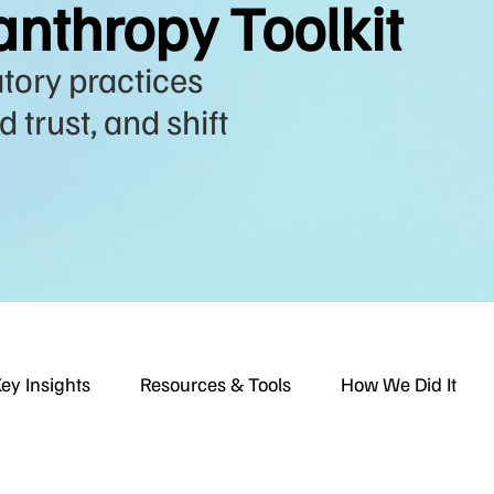
anthropy Toolkit
atory practices
 trust, and shift
ey Insights
Resources & Tools
How We Did It