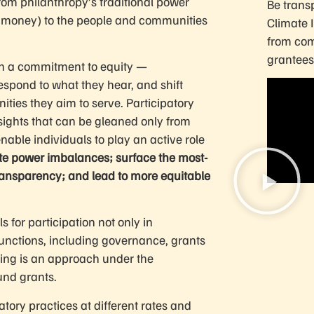
rom philanthropy’s traditional power
Be transp
the money) to the people and communities
Climate 
from com
grantees
th a commitment to equity —
respond to what they hear, and shift
ties they aim to serve. Participatory
ights that can be gleaned only from
nable individuals to play an active role
ate power imbalances; surface the most-
 transparency; and lead to more equitable
 for participation not only in
functions, including governance, grants
king is an approach under the
und grants.
tory practices at different rates and