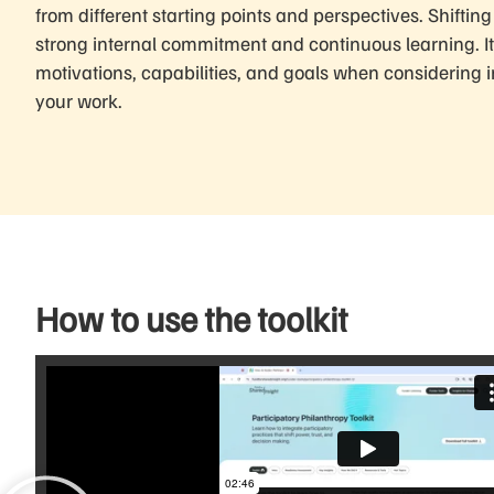
from different starting points and perspectives. Shiftin
strong internal commitment and continuous learning. It’
motivations, capabilities, and goals when considering 
your work.
How to use the toolkit