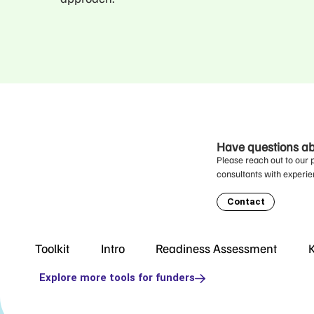
Have questions abo
Please reach out to our 
consultants with experie
Contact
Toolkit
Intro
Readiness Assessment
K
Explore more tools for funders