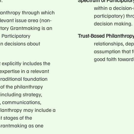
r.
Spectrum of Participato
within a decision
ilanthropy through which
participatory) th
levant issue area (non-
decision making.
atory Grantmaking is an
 Participatory
Trust-Based Philanthrop
 in decisions about
relationships, dep
assumption that f
good faith toward 
 explicitly includes the
xpertise in a relevant
traditional foundation
 of the philanthropy
including strategy,
n, communications,
hilanthropy may include a
t stages of the
 Grantmaking as one