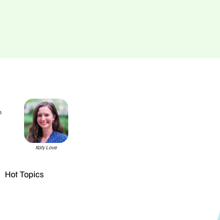
h
Katy Love
Hot Topics