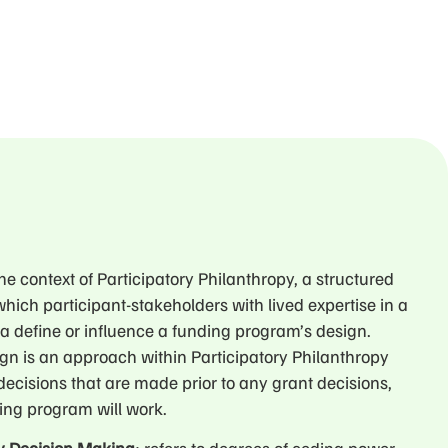
 the context of Participatory Philanthropy, a structured
hich participant-stakeholders with lived expertise in a
ea define or influence a funding program’s design.
ign is an approach within Participatory Philanthropy
o decisions that are made prior to any grant decisions,
ing program will work.