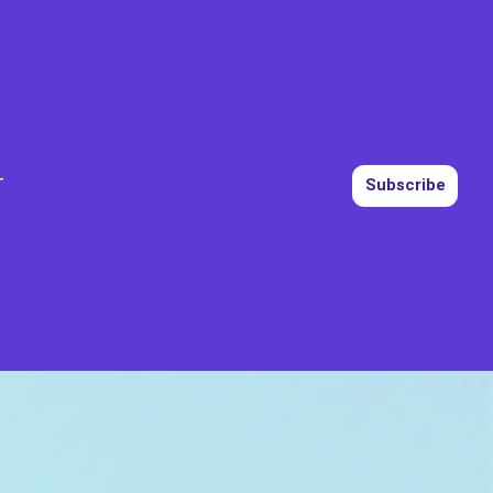
T
Subscribe