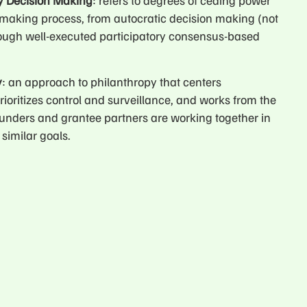
ry Decision Making
: refers to degrees of ceding power
-making process, from autocratic decision making (not
rough well-executed participatory consensus-based
y
: an approach to philanthropy that centers
rioritizes control and surveillance, and works from the
unders and grantee partners are working together in
similar goals.