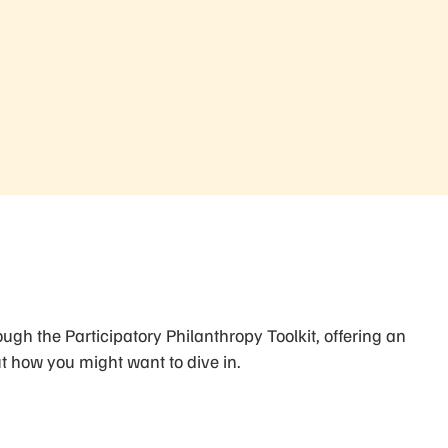
ugh the Participatory Philanthropy Toolkit, offering an
 how you might want to dive in.