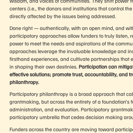
wisdom, and voices of communities. They shift power f
centers (i.e., the donors and institutions that control 
directly affected by the issues being addressed.
Done right — authentically, with an open mind, and wi
participatory approaches allow funders to truly listen, 
power to meet the needs and aspirations of the communi
approaches leverage the invaluable knowledge and ins
firsthand experiences, and cultivate partnerships that e
in shaping their own destinies.
Participation can mitig
effective solutions; promote trust, accountability, and
philanthropy.
Participatory philanthropy is a broad approach that calls
grantmaking, but across the entirety of a foundation’s 
administration, and evaluation. Participatory grantma
participatory umbrella that cedes decision making aro
Funders across the country are moving toward participa