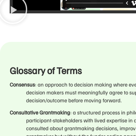
Glossary of Terms
Consensus
: an approach to decision making where ev
decision makers must meaningfully agree to su
decision/outcome before moving forward.
Consultative Grantmaking
: a structured process in ph
participant-stakeholders with lived expertise in 
consulted about grantmaking decisions, improv