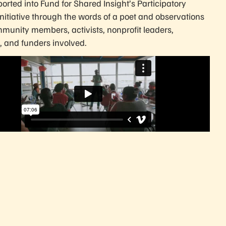
orted into Fund for Shared Insight’s Participatory
Initiative through the words of a poet and observations
munity members, activists, nonprofit leaders,
, and funders involved.