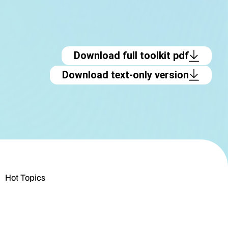
Download full toolkit pdf
Download text-only version
Hot Topics