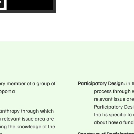
ery member of a group of
Participatory Design
: in
pport a
process through w
relevant issue ar
Participatory Des
ilanthropy through which
that is specific t
a relevant issue area are
about how a fund
ing the knowledge of the