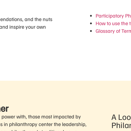
t
Participatory P
mendations, and the nuts
How to use the t
 and inspire your own
Glossary of Ter
mer
A Loo
g power with, those most impacted by
Phila
es in philanthropy center the leadership,