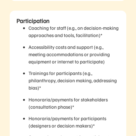
Participation
Coaching for staff (e.g., on decision-making
approaches and tools, facilitation)*
Accessibility costs and support (e.g.,
meeting accommodations or providing
equipment or internet to participate)
Trainings for participants (e.g.,
philanthropy, decision making, addressing
bias)*
Honoraria/payments for stakeholders
(consultation phase)*
Honoraria/payments for participants
(designers or decision makers)*