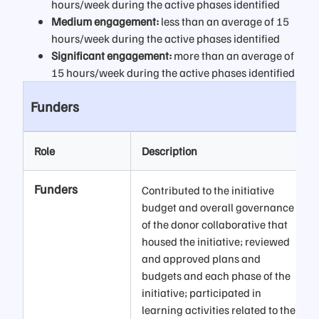
hours/week during the active phases identified
Medium engagement:
less than an average of 15
hours/week during the active phases identified
Significant engagement:
more than an average of
15 hours/week during the active phases identified
Funders
Role
Description
Funders
Contributed to the initiative
budget and overall governance
of the donor collaborative that
housed the initiative; reviewed
and approved plans and
budgets and each phase of the
initiative; participated in
learning activities related to the