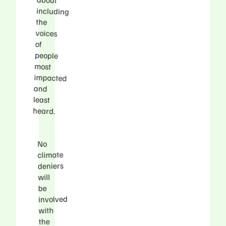
the
voices
of
people
most
and
least
heard.
No
climate
deniers
will
be
involved
with
the