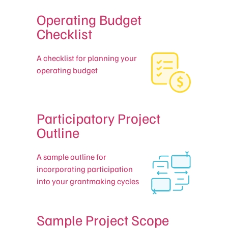
Operating Budget
Checklist
A checklist for planning your
operating budget
Participatory Project
Outline
A sample outline for
incorporating participation
into your grantmaking cycles
Sample Project Scope