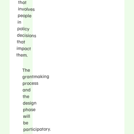
that
involves
people
in
policy
that
impact
them.
The
grantmaking
process
and
the
design
phase
will
be
participatory.