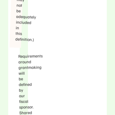
not
be
in
this
definition.)
Requirements
around
grantmaking
will
be
defined
by
our
fiscal
sponsor.
Shared