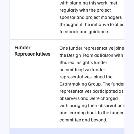
with planning this work; met
regularly with the project
sponsor and project managers
throughout the initiative to offer
feedback and guidance.
Funder
One funder representative joined
Representatives
the Design Team as liaison with
Shared Insight's funder
committee; two funder
representatives joined the
Grantmaking Group. The funder
representatives participated as
observers and were charged
with bringing their observations
and learning back to the funder
committee and beyond.