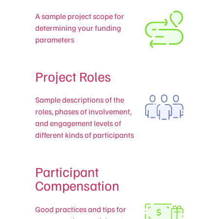
A sample project scope for
determining your funding
parameters
Project Roles
Sample descriptions of the
roles, phases of involvement,
and engagement levels of
different kinds of participants
Participant
Compensation
Good practices and tips for