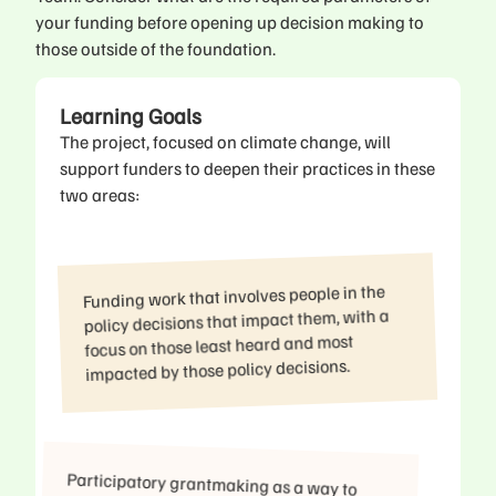
your funding before opening up decision making to
those outside of the foundation.
Learning Goals
The project, focused on climate change, will
support funders to deepen their practices in these
two areas:
Funding work that involves people in the
policy decisions that impact them, with a
focus on those least heard and most
impacted by those policy decisions.
Participatory grantmaking as a way to
elevate beneficiary voices and share
power, with a focus on those least heard