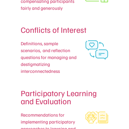
compensating participants
fairly and generously
Conflicts of Interest
Definitions, sample
scenarios, and reflection
questions for managing and
destigmatizing
interconnectedness
Participatory Learning
and Evaluation
Recommendations for
implementing participatory
approaches to learning and