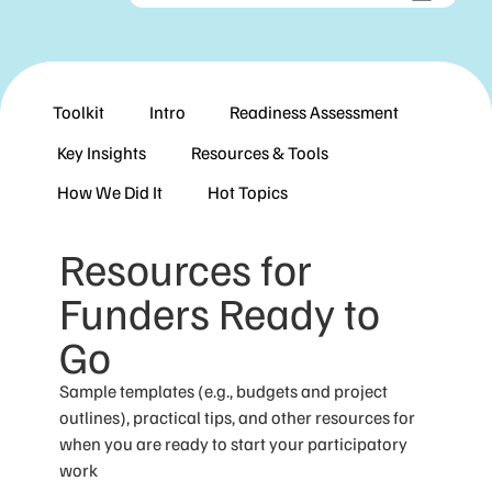
Toolkit
Intro
Readiness Assessment
Key Insights
Resources & Tools
How We Did It
Hot Topics
Resources for
Funders Ready to
Go
Sample templates (e.g., budgets and project
outlines), practical tips, and other resources for
when you are ready to start your participatory
work