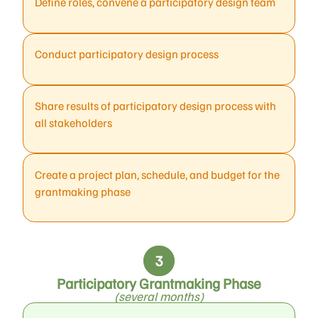
Define roles, convene a participatory design team
Conduct participatory design process
Share results of participatory design process with
all stakeholders
Create a project plan, schedule, and budget for the
grantmaking phase
Participatory Grantmaking Phase
(several months)