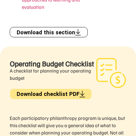
evaluation
Download this section
Operating Budget Checklist
A checklist for planning your operating
budget
Download checklist PDF
Each participatory philanthropy program is unique, but
this checklist will give you a general idea of what to
consider when planning your operating budget. Not all