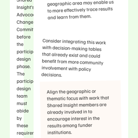
geographic area may enable us
Insight’s
to more effectively trace results
Advocacy/Policy
and learn from them.
Change
Committee
before
Consider integrating this work
with decision-making tables
that already exist and could
benefit from more community
involvement with policy
the
participatory
design
phase.
The
decisions.
participatory
design
Align the geographic or
team
thematic focus with work that
must
Shared Insight members are
abide
already involved in to
by
encourage interest in the
results among funder
these
institutions.​
requirements.