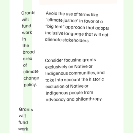
Grants
Avoid the use of terms like
“climate justice” in favor of a
“big tent” approach that adopts
inclusive language that will not
will
fund
work
in
alienate stakeholders.
the
broad
area
Consider focusing grants
of
exclusively on Native or
climate
Indigenous communities, and
change
take into account the historic
policy.
exclusion of Native or
Indigenous people from
advocacy and philanthropy.
Grants
decisions
will
fund
work