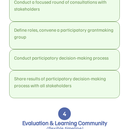
Conduct a focused round of consultations with
stakeholders
Define roles, convene a participatory grantmaking
group
Conduct participatory decision-making process
Share results of participatory decision-making
process with all stakeholders
Evaluation & Learning Community
(flexible timeline)