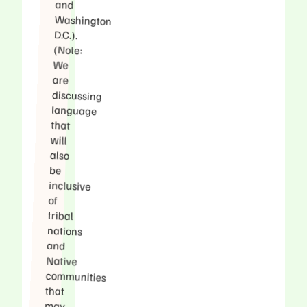
and
D.C.).
(Note:
We
are
that
will
also
be
of
tribal
nations
and
Native
that
may