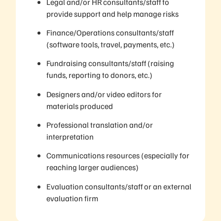
Legal and/or HR consultants/staff to
provide support and help manage risks
Finance/Operations consultants/staff
(software tools, travel, payments, etc.)
Fundraising consultants/staff (raising
funds, reporting to donors, etc.)
Designers and/or video editors for
materials produced
Professional translation and/or
interpretation
Communications resources (especially for
reaching larger audiences)
Evaluation consultants/staff or an external
evaluation firm