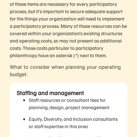
of these items are necessary for every participatory
process, but it’s important to secure adequate support
for the things your organization will need to implement
a participatory process. Many of these resources can be
covered within your organization’s existing structures
and operating costs, so may not present as additional
costs. Those costs particular to participatory
philanthropy have an asterisk (*) next to them.
What to consider when planning your operating
budget:
Staffing and management
Staff resources or consultant fees for
planning, design, project management
Equity, Diversity, and Inclusion consultants
or staff expertise in this area