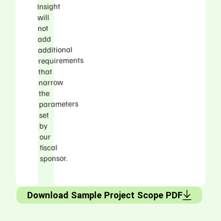
Insight
will
not
add
additional
requirements
that
narrow
the
parameters
set
by
our
fiscal
sponsor.
Download Sample Project Scope PDF