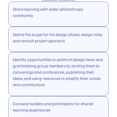
Share learning with wider philanthropy
community
Define the scope for the design phase, assign roles
and consult project sponsors
Identify opportunities to platform design team and
grantmaking group members by inviting them to
convenings and conferences, publishing their
ideas, and using resources to amplify their voices
and contributions
Convene funders and participants for shared
learning experiences