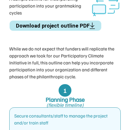
participation into your grantmaking
cycles
Download project outline PDF
While we do not expect that funders will replicate the
approach we took for our Participatory Climate
Initiative in full, this outline can help you incorporate
participation into your organization and different
phases of the philanthropic cycle.
Planning Phase
(flexible timeline)
Secure consultants/staff to manage the project
and/or train staff