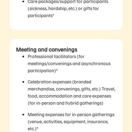
Care packages/support for participants
(sickness, hardship, etc.) or gifts for
participants*
Meeting and convenings
Professional facilitators (for
meetings/convenings and asynchronous
participation)*
Celebration expenses (branded
merchandise, convenings, gifts, etc.) Travel,
food, accommodation and care expenses
(for in-person and hybrid gatherings)
Meeting expenses for in-person gatherings
(venue, activities, equipment, insurance,
etc.)*