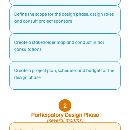
Define the scope for the design phase, assign roles
and consult project sponsors
Create a stakeholder map and conduct initial
consultations
Create a project plan, schedule, and budget for the
design phase
Participatory Design Phase
(several months)