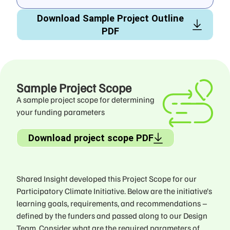
Download Sample Project Outline
PDF
Sample Project Scope
A sample project scope for determining
your funding parameters
Download project scope PDF
Shared Insight developed this Project Scope for our
Participatory Climate Initiative. Below are the initiative’s
learning goals, requirements, and recommendations –
defined by the funders and passed along to our Design
Team. Consider what are the required parameters of