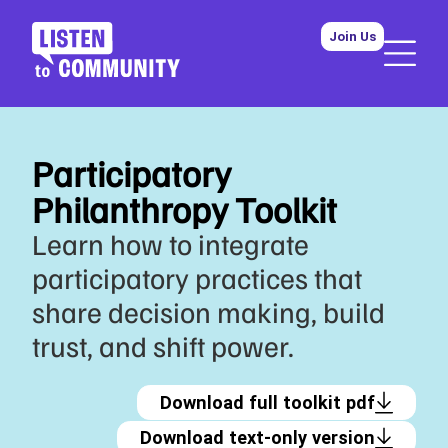
Join Us
Participatory
Philanthropy Toolkit
Learn how to integrate
participatory practices that
share decision making, build
trust, and shift power.
Download full toolkit pdf
Download text-only version