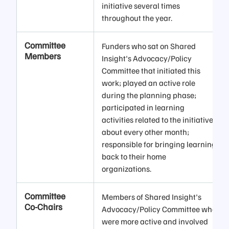
initiative several times
throughout the year.
Committee
Funders who sat on Shared
Members
Insight's Advocacy/Policy
Committee that initiated this
work; played an active role
during the planning phase;
participated in learning
activities related to the initiative
about every other month;
responsible for bringing learning
back to their home
organizations.
Committee
Members of Shared Insight's
Co-Chairs
Advocacy/Policy Committee who
were more active and involved