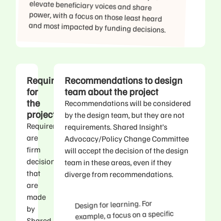
and most impacted by funding decisions.
Requirements
Recommendations to design
for
team about the project
the
Recommendations will be considered
project
by the design team, but they are not
Requirements
requirements. Shared Insight’s
are
Advocacy/Policy Change Committee
firm
will accept the decision of the design
decisions
team in these areas, even if they
that
diverge from recommendations.
are
made
Design for learning. For
by
example, a focus on a specific
Shared