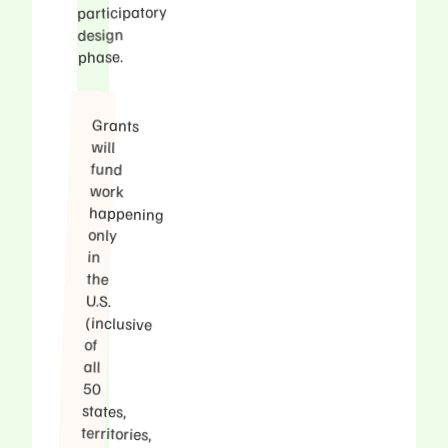
participatory
design
phase.
Grants
happening
(inclusive
territories,
Washington
discussing
language
inclusive
communities
adequately
included
will
fund
work
only
in
the
U.S.
of
all
50
states,