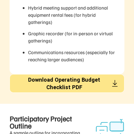
Hybrid meeting support and additional
equipment rental fees (for hybrid
gatherings)
Graphic recorder (for in-person or virtual
gatherings)
Communications resources (especially for
reaching larger audiences)
Download Operating Budget
Checklist PDF
Participatory Project
Outline​
A sample outline for incorporating