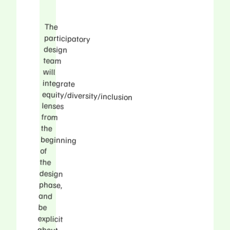
The
participatory
integrate
equity/diversity/inclusion
beginning
including
impacted
design
team
will
lenses
from
the
of
the
design
phase,
and
be
explicit
about