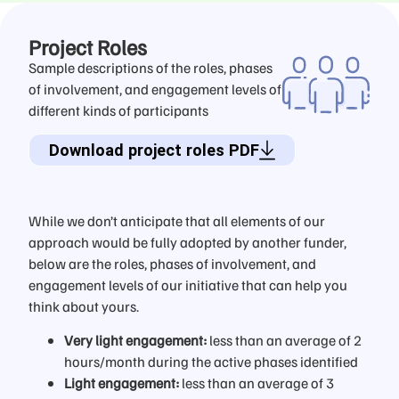
Project Roles
Sample descriptions of the roles, phases
of involvement, and engagement levels of
different kinds of participants
Download project roles PDF
While we don’t anticipate that all elements of our
approach would be fully adopted by another funder,
below are the roles, phases of involvement, and
engagement levels of our initiative that can help you
think about yours.
Very light engagement:
less than an average of 2
hours/month during the active phases identified
Light engagement:
less than an average of 3