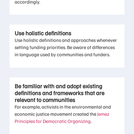
accordingly.
Use holistic definitions
Use holistic definitions and approaches whenever
setting funding priorities. Be aware of differences
in language used by communities and funders.
Be familiar with and adopt existing
definitions and frameworks that are
relevant to communities
For example, activists in the environmental and
economic justice movement created the
Jemez
Principles for Democratic Organizing
.