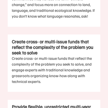
change,” and focus more on connection to land,
language, and traditional ecological knowledge. If
you don’t know what language resonates, ask!
Create cross- or multi-issue funds that
reflect the complexity of the problem you
seek to solve
Create cross- or multi-issue funds that reflect the
complexity of the problem you seek to solve, and
engage experts with traditional knowledge and
grassroots organizing know-how along with
technical experts.
Provide flexible, unrestricted multi-year