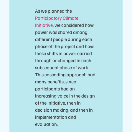
As we planned the
Participatory Climate
Initiative
, we considered how
power was shared among
different people during each
phase of the project and how
these shifts in power carried
through or changed in each
subsequent phase of work.
This cascading approach had
many benefits, since
participants had an
increasing voice in the design
of the initiative, then in
decision making, and then in
implementation and
evaluation.