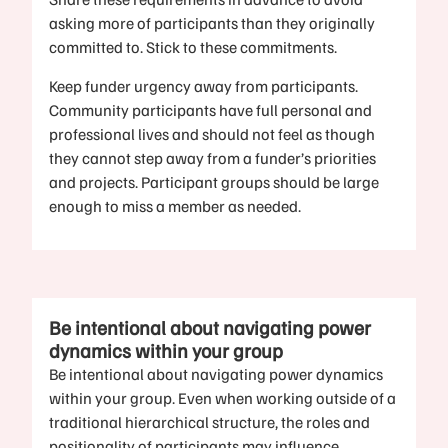
asking more of participants than they originally
committed to. Stick to these commitments.
Keep funder urgency away from participants.
Community participants have full personal and
professional lives and should not feel as though
they cannot step away from a funder’s priorities
and projects. Participant groups should be large
enough to miss a member as needed.
Be intentional about navigating power
dynamics within your group
Be intentional about navigating power dynamics
within your group. Even when working outside of a
traditional hierarchical structure, the roles and
positionality of participants may influence