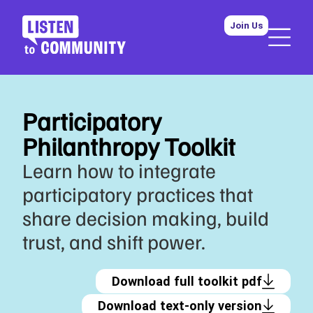
Join Us
Participatory
Philanthropy Toolkit
Learn how to integrate
participatory practices that
share decision making, build
trust, and shift power.
Download full toolkit pdf
Download text-only version