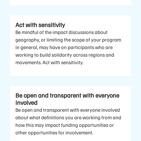
Act with sensitivity
Be mindful of the impact discussions about
geography, or limiting the scope of your program
in general, may have on participants who are
working to build solidarity across regions and
movements. Act with sensitivity.
Be open and transparent with everyone
involved
Be open and transparent with everyone involved
about what definitions you are working from and
how this may impact funding opportunities or
other opportunities for involvement.