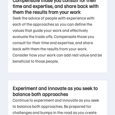
Compensate those you consult for their
time and expertise, and share back with
them the results from your work
Seek the advice of people with experience with
each of the approaches so you can define the
values that guide your work and effectively
evaluate the trade-offs. Compensate those you
consult for their time and expertise, and share
back with them the results from your work.
Consider how your work can add real value and be
beneficial to those people.
Experiment and innovate as you seek to
balance both approaches
Continue to experiment and innovate as you seek
to balance both approaches. Be prepared for
challenges and bumps in the road as you create