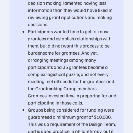
decision making, lamented having less
information than they would have liked in
reviewing grant applications and making
decisions.
Participants wanted time to get to know
grantees and establish relationships with
them, but did not want this process to be
burdensome for grantees. And yet,
arranging meetings among many
participants and 35 grantees became a
complex logistical puzzle, and not every
meeting met all needs for the grantees and
the Grantmaking Group members.
Grantees invested time in preparing for and
participating in those calls.
Groups being considered for funding were
guaranteed a minimum grant of $10,000.
This was a requirement of the Design Team,
and is good practice in philanthropy, but it