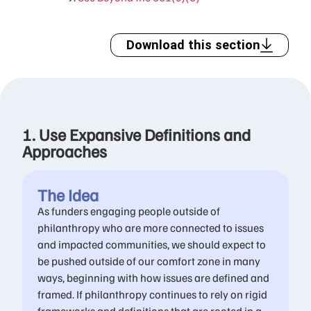
Download this section
1. Use Expansive Definitions and
Approaches
The Idea
As funders engaging people outside of
philanthropy who are more connected to issues
and impacted communities, we should expect to
be pushed outside of our comfort zone in many
ways, beginning with how issues are defined and
framed. If philanthropy continues to rely on rigid
frameworks and definitions that are rooted in a