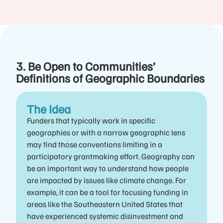
3. Be Open to Communities’
Definitions of Geographic Boundaries
The Idea
Funders that typically work in specific
geographies or with a narrow geographic lens
may find those conventions limiting in a
participatory grantmaking effort. Geography can
be an important way to understand how people
are impacted by issues like climate change. For
example, it can be a tool for focusing funding in
areas like the Southeastern United States that
have experienced systemic disinvestment and