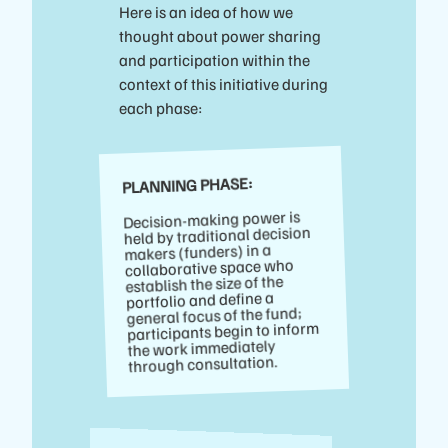
Here is an idea of how we
thought about power sharing
and participation within the
context of this initiative during
each phase:
PLANNING PHASE:
Decision-making power is
held by traditional decision
makers (funders) in a
collaborative space who
establish the size of the
portfolio and define a
general focus of the fund;
participants begin to inform
the work immediately
through consultation.