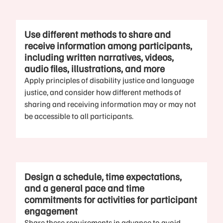
Use different methods to share and
receive information among participants,
including written narratives, videos,
audio files, illustrations, and more
Apply principles of disability justice and language
justice, and consider how different methods of
sharing and receiving information may or may not
be accessible to all participants.
Design a schedule, time expectations,
and a general pace and time
commitments for activities for participant
engagement
Share these requirements in advance to avoid