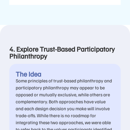
4. Explore Trust-Based Participatory
Philanthropy
The Idea
Some principles of trust-based philanthropy and
participatory philanthropy may appear to be
opposed or mutually exclusive, while others are
complementary. Both approaches have value
and each design decision you make will involve
trade-offs. While there is no roadmap for
integrating these two approaches, we were able
to refer back to the values participants identified