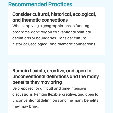
Recommended Practices
Consider cultural, historical, ecological,
and thematic connections
When applying a geographic lens to funding
programs, don’t rely on conventional political
definitions or boundaries. Consider cultural,
historical, ecological, and thematic connections.
Remain flexible, creative, and open to
unconventional definitions and the many
benefits they may bring
Be prepared for difficult and time-intensive
discussions. Remain flexible, creative, and open to
unconventional definitions and the many benefits
they may bring.