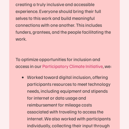
creating a truly inclusive and accessible
experience. Everyone should bring their full
selves to this work and build meaningful
connections with one another. This includes
funders, grantees, and the people facilitating the
work.
To optimize opportunities for inclusion and
access in our
Participatory Climate Initiative
, we:
Worked toward digital inclusion, offering
participants resources to meet technology
needs, including equipment and stipends
for internet or data usage and
reimbursement for mileage costs
associated with traveling to access the
internet. We also worked with participants
individually, collecting their input through