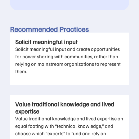
Recommended Practices
Solicit meaningful input
Solicit meaningful input and create opportunities
for power sharing with communities, rather than
relying on mainstream organizations to represent
them.
Value traditional knowledge and lived
expertise
Value traditional knowledge and lived expertise on
equal footing with “technical knowledge,” and
choose which “experts” to fund and rely on