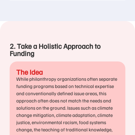
2. Take a Holistic Approach to
Funding
The Idea
While philanthropy organizations often separate
funding programs based on technical expertise
and conventionally defined issue areas, this
approach often does not match the needs and
solutions on the ground. Issues such as climate
change mitigation, climate adaptation, climate
justice, environmental racism, food systems
change, the teaching of traditional knowledge,