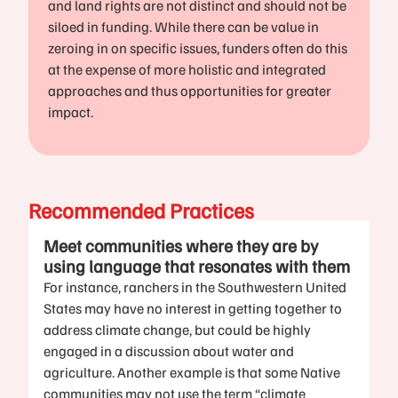
and land rights are not distinct and should not be
siloed in funding. While there can be value in
zeroing in on specific issues, funders often do this
at the expense of more holistic and integrated
approaches and thus opportunities for greater
impact.
Recommended Practices
Meet communities where they are by
using language that resonates with them
For instance, ranchers in the Southwestern United
States may have no interest in getting together to
address climate change, but could be highly
engaged in a discussion about water and
agriculture. Another example is that some Native
communities may not use the term “climate