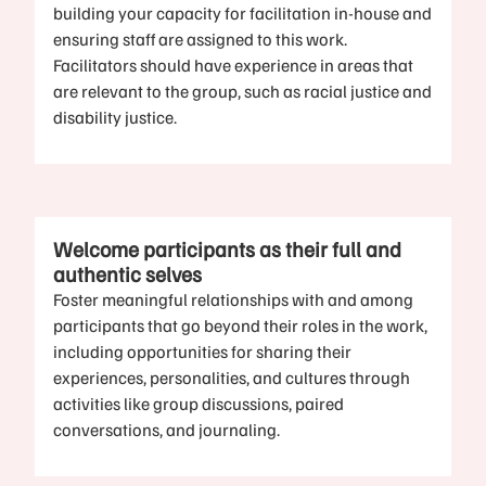
building your capacity for facilitation in-house and
ensuring staff are assigned to this work.
Facilitators should have experience in areas that
are relevant to the group, such as racial justice and
disability justice.
Welcome participants as their full and
authentic selves
Foster meaningful relationships with and among
participants that go beyond their roles in the work,
including opportunities for sharing their
experiences, personalities, and cultures through
activities like group discussions, paired
conversations, and journaling.