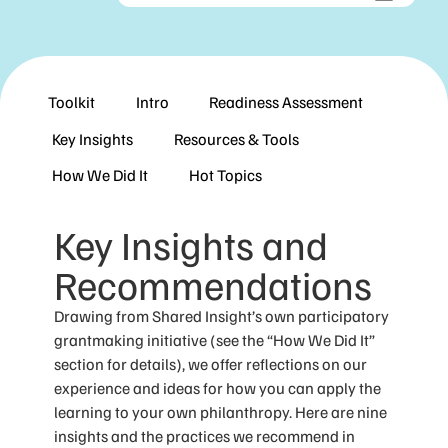
Toolkit
Intro
Readiness Assessment
Key Insights
Resources & Tools
How We Did It
Hot Topics
Key Insights and
Recommendations
Drawing from Shared Insight’s own participatory
grantmaking initiative (see the “How We Did It”
section for details), we offer reflections on our
experience and ideas for how you can apply the
learning to your own philanthropy. Here are nine
insights and the practices we recommend in