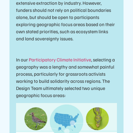
extensive extraction by industry. However,
funders should not rely on political boundaries
alone, but should be open to participants
exploring geographic focus areas based on their
own stated priorities, such as ecosystem links
and land sovereignty issues.
In our
Participatory Climate Initiative
, selecting a
geography was a lengthy and somewhat painful
process, particularly for grassroots activists
working to build solidarity across regions. The
Design Team ultimately selected two unique
geographic focus areas: