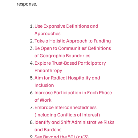
response.
Use Expansive Definitions and
Approaches
Take a Holistic Approach to Funding
Be Open to Communities’ Definitions
of Geographic Boundaries
Explore Trust-Based Participatory
Philanthropy
Aim for Radical Hospitality and
Inclusion
Increase Participation in Each Phase
of Work
Embrace Interconnectedness
(Including Conflicts of Interest)
Identify and Shift Administrative Risks
and Burdens
See Beyond the 501(c)(3)