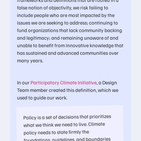
false notion of objectivity, we risk failing to
include people who are most impacted by the
issues we are seeking to address; continuing to
fund organizations that lack community backing
and legitimacy; and remaining unaware of and
unable to benefit from innovative knowledge that
has sustained and advanced communities over
many years.
In our
Participatory Climate Initiative
, a Design
Team member created this definition, which we
used to guide our work.
Policy is a set of decisions that prioritizes
what we think we need to live. Climate
policy needs to state firmly the
foundations, guidelines, and boundaries