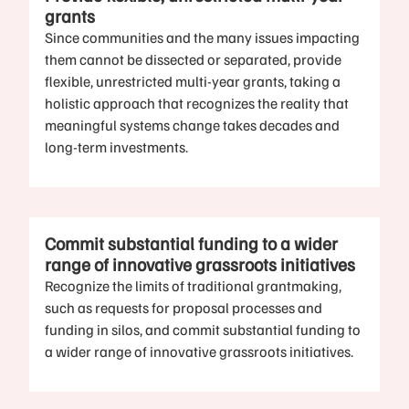
grants
Since communities and the many issues impacting
them cannot be dissected or separated, provide
flexible, unrestricted multi-year grants, taking a
holistic approach that recognizes the reality that
meaningful systems change takes decades and
long-term investments.
Commit substantial funding to a wider
range of innovative grassroots initiatives
Recognize the limits of traditional grantmaking,
such as requests for proposal processes and
funding in silos, and commit substantial funding to
a wider range of innovative grassroots initiatives.