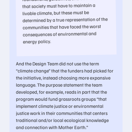
that society must have to maintain a
livable climate, but these must be
determined by a true representation of the
communities that have faced the worst
consequences of environmental and
energy policy.
And the Design Team did not use the term
“climate change” that the funders had picked for
the initiative, instead choosing more expansive
language. The purpose statement the team
developed, for example, reads in part that the
program would fund grassroots groups “that
implement climate justice or environmental
justice work in their communities that centers
traditional and/or local ecological knowledge
and connection with Mother Earth.”