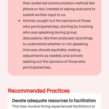
their preferred communication method like
phone or text, instead of asking everyone to
submit written input to us.
Actively sought out the opinions of those
who participated less, starting by tracking
who was speaking during group
discussions. We then analyzed recordings
to understand whether or not speaking
time was shared equitably, making
adjustments as needed, and actively
seeking out the opinions of those who
participated less.
Recommended Practices
Devote adequate resources to facilitation
This may involve hiring experienced facilitators or