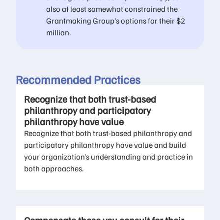
also at least somewhat constrained the
Grantmaking Group’s options for their $2
million.
Recommended Practices
Recognize that both trust-based
philanthropy and participatory
philanthropy have value
Recognize that both trust-based philanthropy and
participatory philanthropy have value and build
your organization’s understanding and practice in
both approaches.​