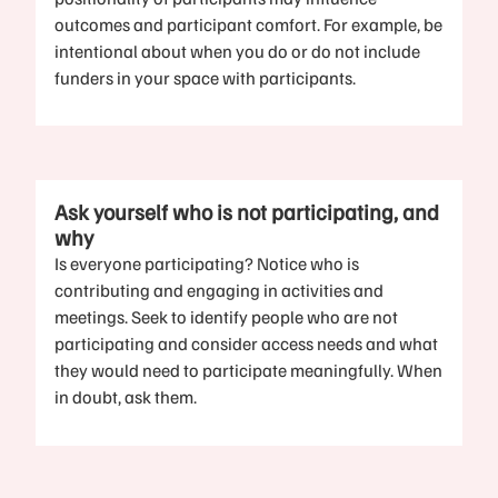
outcomes and participant comfort. For example, be
intentional about when you do or do not include
funders in your space with participants.
Ask yourself who is not participating, and
why
Is everyone participating? Notice who is
contributing and engaging in activities and
meetings. Seek to identify people who are not
participating and consider access needs and what
they would need to participate meaningfully. When
in doubt, ask them.