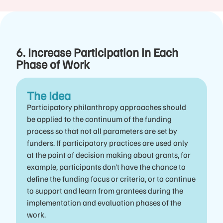
6. Increase Participation in Each
Phase of Work
The Idea
Participatory philanthropy approaches should
be applied to the continuum of the funding
process so that not all parameters are set by
funders. If participatory practices are used only
at the point of decision making about grants, for
example, participants don’t have the chance to
define the funding focus or criteria, or to continue
to support and learn from grantees during the
implementation and evaluation phases of the
work.