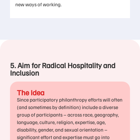
new ways of working.​
5. Aim for Radical Hospitality and
Inclusion
The Idea
Since participatory philanthropy efforts will often
(and sometimes by definition) include a diverse
group of participants – across race, geography,
language, culture, religion, expertise, age,
disability, gender, and sexual orientation –
significant effort and expertise must go into