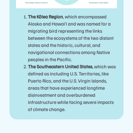
The Kōlea Region
, which encompassed
Alaska and Hawai’i and was named for a
migrating bird representing the links
between the ecosystems of the two distant
states and the historic, cultural, and
navigational connections among Native
peoples in the Pacific.
The Southeastern United States
, which was
defined as including U.S. Territories, like
Puerto Rico, and the U.S. Virgin Islands,
areas that have experienced longtime
disinvestment and overburdened
infrastructure while facing severe impacts
of climate change.