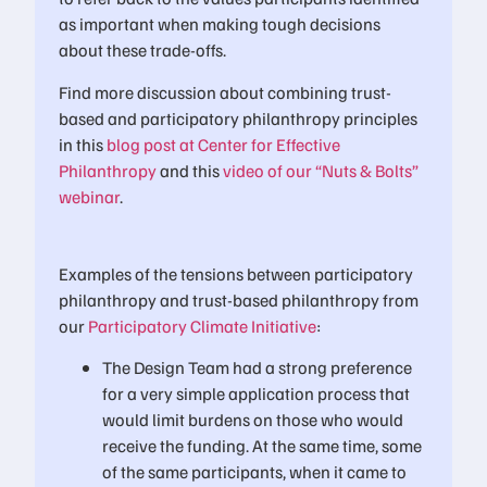
as important when making tough decisions
about these trade-offs.
Find more discussion about combining trust-
based and participatory philanthropy principles
in this
blog post at Center for Effective
Philanthropy
and this
video of our “Nuts & Bolts”
webinar
.
Examples of the tensions between participatory
philanthropy and trust-based philanthropy from
our
Participatory Climate Initiative
:
The Design Team had a strong preference
for a very simple application process that
would limit burdens on those who would
receive the funding. At the same time, some
of the same participants, when it came to